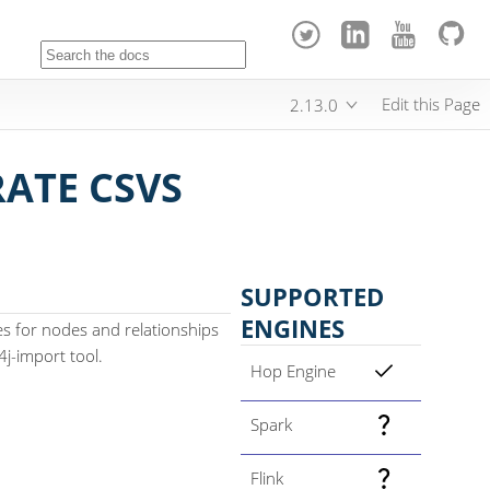
Edit this Page
2.13.0
ATE CSVS
SUPPORTED
ENGINES
es for nodes and relationships
4j-import tool.
Hop Engine
Spark
Flink