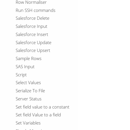
Row Normaliser
Run SSH commands
Salesforce Delete
Salesforce Input
Salesforce Insert
Salesforce Update
Salesforce Upsert
Sample Rows
SAS Input
Script
Select Values
Serialize To File
Server Status
Set field value to a constant
Set field Value to a field
Set Variables