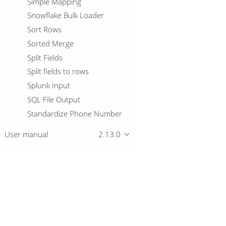
Simple Mapping
Snowflake Bulk Loader
Sort Rows
Sorted Merge
Split Fields
Split fields to rows
Splunk Input
SQL File Output
Standardize Phone Number
Stanford NLP
User manual
2.13.0
Static Schema Mapping
Stream Lookup
Stream Schema Merge
String cut
Overview
String operations
Switch / Case
Download
Synchronize after merge