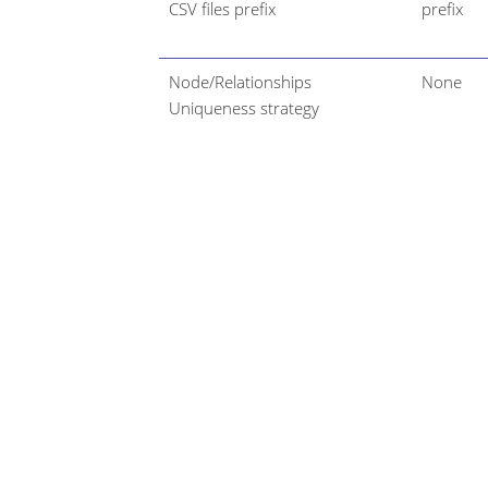
CSV files prefix
prefix
Node/Relationships
None
Uniqueness strategy