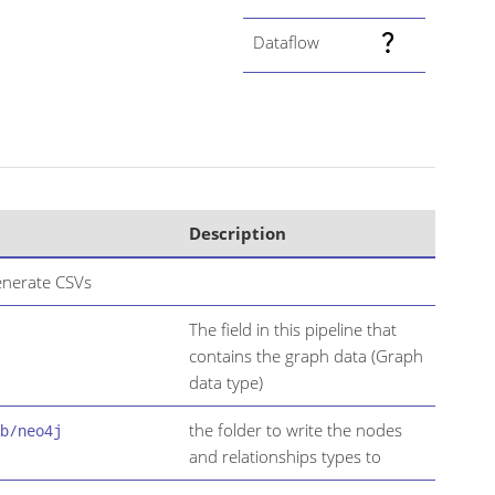
Dataflow
Description
nerate CSVs
The field in this pipeline that
contains the graph data (Graph
data type)
the folder to write the nodes
b/neo4j
and relationships types to