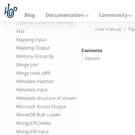
A
LDAP Input
p
a
LDAP Output
Blog
Documentation
Community
c
Load file content in memory
h
User manual
Pip
e
Mail
H
Mapping Input
o
p
Mapping Output
Contents
Memory Group By
Options
Merge Join
Merge rows (diff)
Metadata Injection
Metadata Input
Metadata structure of stream
Microsoft Access Output
MonetDB Bulk Loader
MongoDB Delete
MongoDB Input