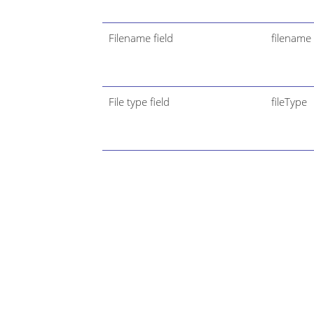
Filename field
filename
File type field
fileType