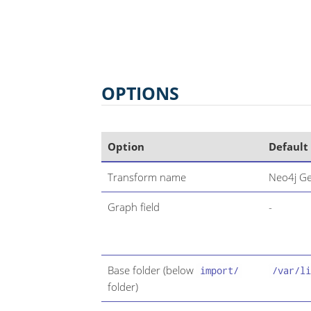
OPTIONS
Option
Default
Transform name
Neo4j Ge
Graph field
-
Base folder (below
import/
/var/li
folder)