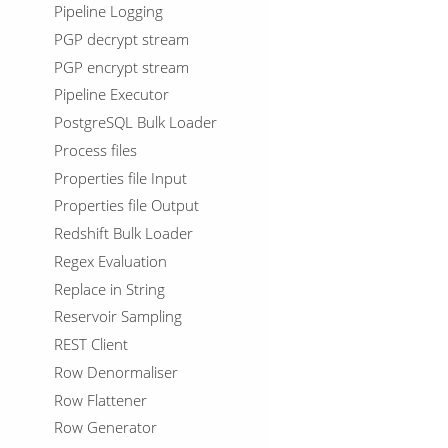
Pipeline Logging
PGP decrypt stream
PGP encrypt stream
Pipeline Executor
PostgreSQL Bulk Loader
Process files
Properties file Input
Properties file Output
Redshift Bulk Loader
Regex Evaluation
Replace in String
Reservoir Sampling
REST Client
Row Denormaliser
Row Flattener
Row Generator