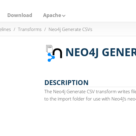
Download
Apache
elines
Transforms
Neo4j Generate CSVs
NEO4J GENER
DESCRIPTION
The Neo4j Generate CSV transform writes fil
to the import folder for use with Neo4j’s neo