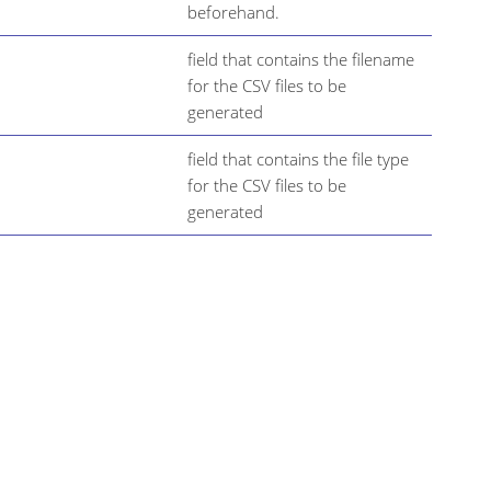
beforehand.
field that contains the filename
for the CSV files to be
generated
field that contains the file type
for the CSV files to be
generated