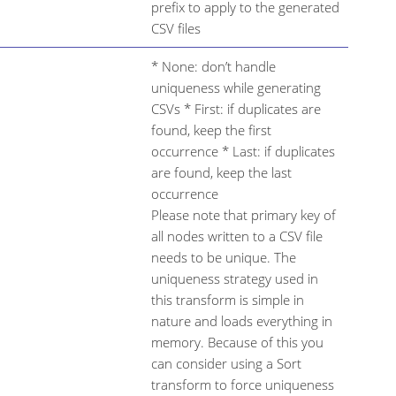
prefix to apply to the generated
CSV files
* None: don’t handle
uniqueness while generating
CSVs * First: if duplicates are
found, keep the first
occurrence * Last: if duplicates
are found, keep the last
occurrence
Please note that primary key of
all nodes written to a CSV file
needs to be unique. The
uniqueness strategy used in
this transform is simple in
nature and loads everything in
memory. Because of this you
can consider using a Sort
transform to force uniqueness