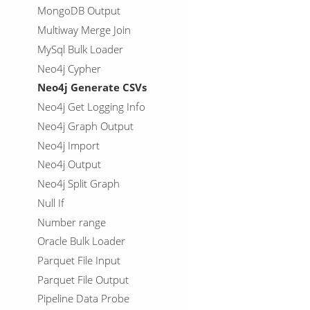
MongoDB Output
Multiway Merge Join
MySql Bulk Loader
Neo4j Cypher
Neo4j Generate CSVs
Neo4j Get Logging Info
Neo4j Graph Output
Neo4j Import
Neo4j Output
Neo4j Split Graph
Null If
Number range
Oracle Bulk Loader
Parquet File Input
Parquet File Output
Pipeline Data Probe