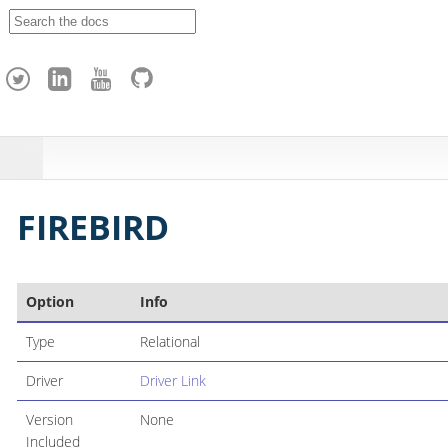
A
p
a
c
h
e
H
o
p
FIREBIRD
Option
Info
Type
Relational
Driver
Driver Link
Version
None
Included