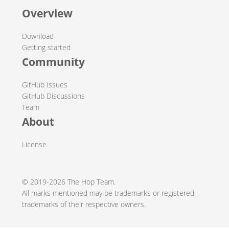
Overview
Download
Getting started
Community
GitHub Issues
GitHub Discussions
Team
About
License
© 2019-2026 The Hop Team.
All marks mentioned may be trademarks or registered
trademarks of their respective owners.