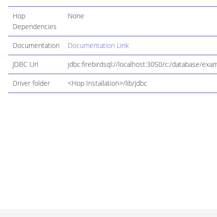
Hop
None
Dependencies
Documentation
Documentation Link
JDBC Url
jdbc:firebirdsql://localhost:3050/c:/database/exa
Driver folder
<Hop Installation>/lib/jdbc