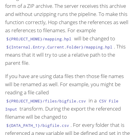
form of a ZIP archive. The server receives this archive
and without unzipping runs the pipeline. To make this
function correctly, Hop changes the references as well
as references to filenames. For example
will be changed to
${PROJECT_HOME}/mapping.hpl
. This
${Internal.Entry.Current.Folder}/mapping.hpl
means that it will try to use a relative path to the
parent file.
If you have are using data files then those file names
will be renamed as well. For example, you might be
reading a file called
in a
${PROJECT_HOME}/files/bigfile.csv
CSV File
transform. During the export the referenced
Input
filename will be changed to
. For every folder that is
${DATA_PATH_1}/bigfile.csv
referenced a new variable will be defined and set in the