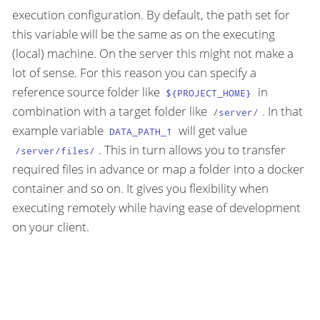
execution configuration. By default, the path set for
this variable will be the same as on the executing
(local) machine. On the server this might not make a
lot of sense. For this reason you can specify a
reference source folder like
in
${PROJECT_HOME}
combination with a target folder like
. In that
/server/
example variable
will get value
DATA_PATH_1
. This in turn allows you to transfer
/server/files/
required files in advance or map a folder into a docker
container and so on. It gives you flexibility when
executing remotely while having ease of development
on your client.