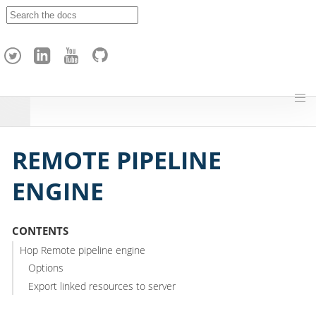
A
p
a
c
h
e
H
o
p
REMOTE PIPELINE
ENGINE
CONTENTS
Hop Remote pipeline engine
Options
Export linked resources to server