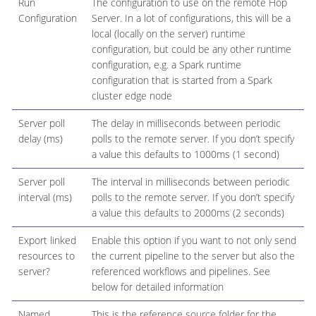
Run
The configuration to use on the remote Hop
Configuration
Server. In a lot of configurations, this will be a
local (locally on the server) runtime
configuration, but could be any other runtime
configuration, e.g. a Spark runtime
configuration that is started from a Spark
cluster edge node
Server poll
The delay in milliseconds between periodic
delay (ms)
polls to the remote server. If you don’t specify
a value this defaults to 1000ms (1 second)
Server poll
The interval in milliseconds between periodic
interval (ms)
polls to the remote server. If you don’t specify
a value this defaults to 2000ms (2 seconds)
Export linked
Enable this option if you want to not only send
resources to
the current pipeline to the server but also the
server?
referenced workflows and pipelines. See
below for detailed information
Named
This is the reference source folder for the