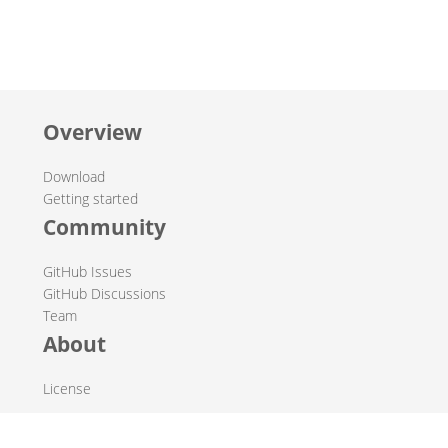
Overview
Download
Getting started
Community
GitHub Issues
GitHub Discussions
Team
About
License