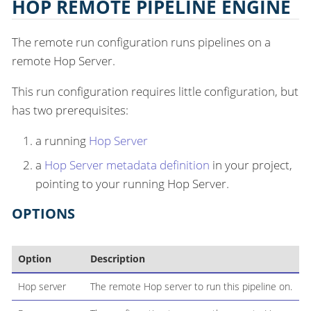
HOP REMOTE PIPELINE ENGINE
The remote run configuration runs pipelines on a
remote Hop Server.
This run configuration requires little configuration, but
has two prerequisites:
a running
Hop Server
a
Hop Server metadata definition
in your project,
pointing to your running Hop Server.
OPTIONS
Option
Description
Hop server
The remote Hop server to run this pipeline on.