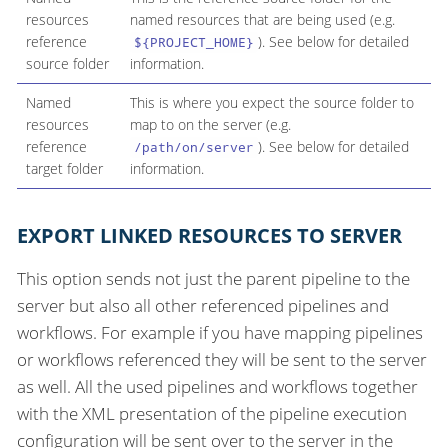
resources
named resources that are being used (e.g.
reference
). See below for detailed
${PROJECT_HOME}
source folder
information.
Named
This is where you expect the source folder to
resources
map to on the server (e.g.
reference
). See below for detailed
/path/on/server
target folder
information.
EXPORT LINKED RESOURCES TO SERVER
This option sends not just the parent pipeline to the
server but also all other referenced pipelines and
workflows. For example if you have mapping pipelines
or workflows referenced they will be sent to the server
as well. All the used pipelines and workflows together
with the XML presentation of the pipeline execution
configuration will be sent over to the server in the