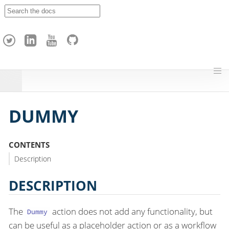
A
p
a
c
h
e
H
o
p
DUMMY
CONTENTS
Description
DESCRIPTION
The
action does not add any functionality, but
Dummy
can be useful as a placeholder action or as a workflow