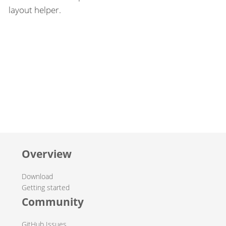
layout helper.
Overview
Download
Getting started
Community
GitHub Issues