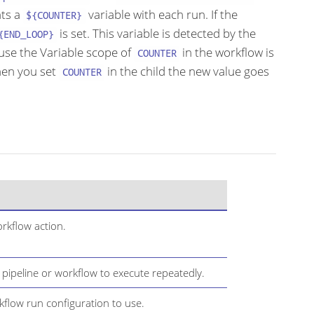
nts a
variable with each run. If the
${COUNTER}
is set. This variable is detected by the
{END_LOOP}
use the Variable scope of
in the workflow is
COUNTER
when you set
in the child the new value goes
COUNTER
rkflow action.
 pipeline or workflow to execute repeatedly.
kflow run configuration to use.