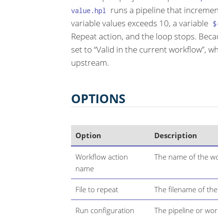
runs a pipeline that increme
value.hpl
variable values exceeds 10, a variable
$
Repeat action, and the loop stops. Beca
set to “Valid in the current workflow”, 
upstream.
OPTIONS
Option
Description
Workflow action
The name of the wo
name
File to repeat
The filename of the
Run configuration
The pipeline or wor