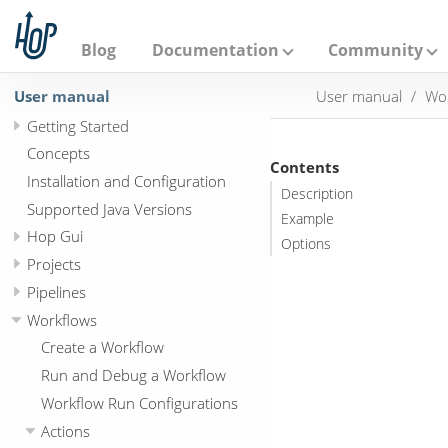
A
p
a
Blog
Documentation
Community
c
h
User manual
User manual
Wo
e
H
Getting Started
o
p
Concepts
Contents
Installation and Configuration
Description
Supported Java Versions
Example
Hop Gui
Options
Projects
Pipelines
Workflows
Create a Workflow
Run and Debug a Workflow
Workflow Run Configurations
Actions