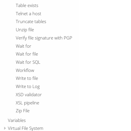
Table exists
Telnet a host
Truncate tables
Unzip file
Verify file signature with PGP
Wait for
Wait for file
Wait for SQL
Workflow
Write to file
Write to Log
XSD validator
XSL pipeline
Zip File
Variables
Virtual File System