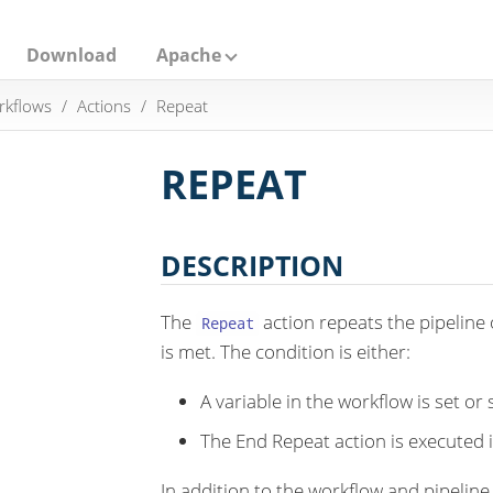
Download
Apache
rkflows
Actions
Repeat
REPEAT
DESCRIPTION
The
action repeats the pipeline 
Repeat
is met. The condition is either:
A variable in the workflow is set or 
The End Repeat action is executed 
In addition to the workflow and pipelin