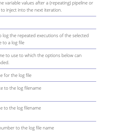
e variable values after a (repeating) pipeline or
o inject into the next iteration.
o log the repeated executions of the selected
 to a log file
me to use to which the options below can
nded.
 for the log file
e to the log filename
e to the log filename
number to the log file name