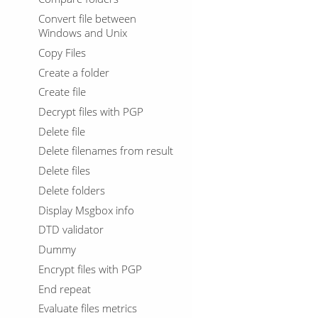
Convert file between
Windows and Unix
Copy Files
Create a folder
Create file
Decrypt files with PGP
Delete file
Delete filenames from result
Delete files
Delete folders
Display Msgbox info
DTD validator
Dummy
Encrypt files with PGP
End repeat
Evaluate files metrics