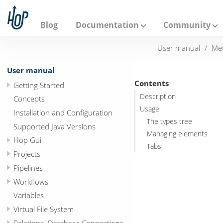
A
p
a
Blog
Documentation
Community
c
h
User manual
Met
e
H
o
User manual
p
Contents
Getting Started
Description
Concepts
Usage
Installation and Configuration
The types tree
Supported Java Versions
Managing elements
Hop Gui
Tabs
Projects
Pipelines
Workflows
Variables
Virtual File System
Relational Database Connections