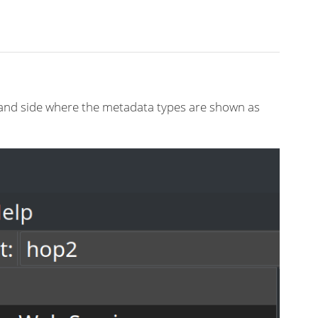
-hand side where the metadata types are shown as