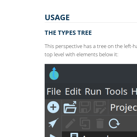
USAGE
THE TYPES TREE
This perspective has a tree on the left
top level with elements below it: