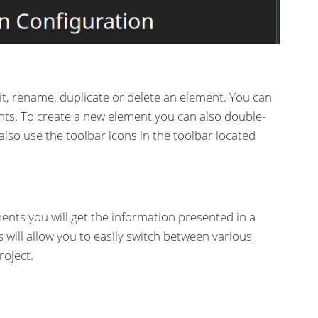
it, rename, duplicate or delete an element. You can
nts. To create a new element you can also double-
 also use the toolbar icons in the toolbar located
nts you will get the information presented in a
s will allow you to easily switch between various
oject.