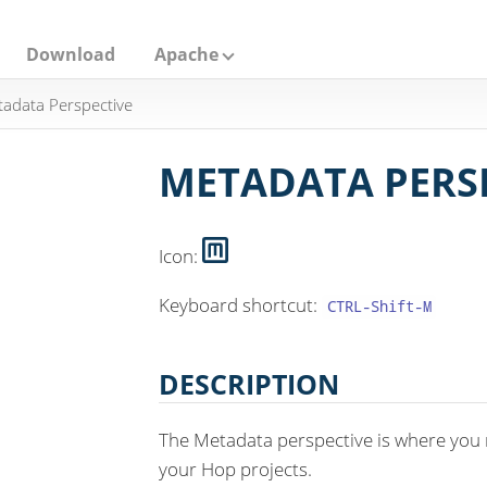
Download
Apache
adata Perspective
METADATA PERS
Icon:
Keyboard shortcut:
CTRL-Shift-M
DESCRIPTION
The Metadata perspective is where you
your Hop projects.