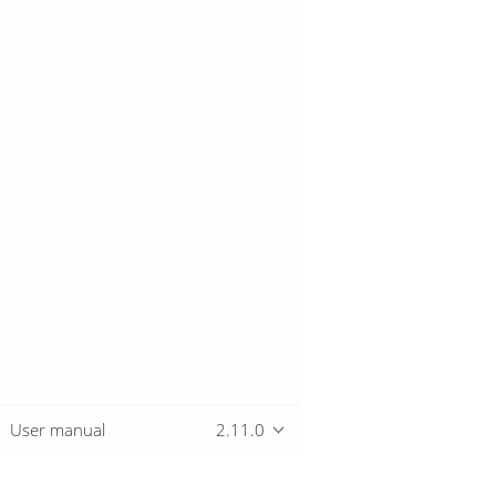
User manual
2.11.0