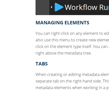
MANAGING ELEMENTS
You can right-click on any element to ed
also use this menu to create new eleme
click on the element type itself. You can
right above the metadata tree.
TABS
When creating or editing metadata eleme
separate tab on the right-hand side. Thi
metadata elements when working in a pr