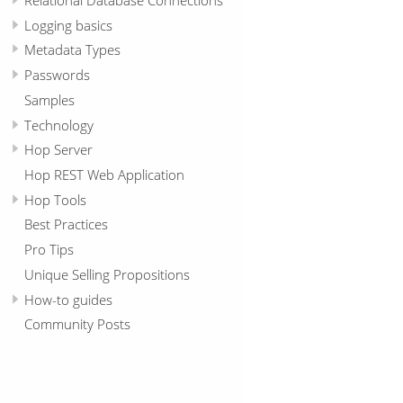
Logging basics
Metadata Types
Passwords
Samples
Technology
Hop Server
Hop REST Web Application
Hop Tools
Best Practices
Pro Tips
Unique Selling Propositions
How-to guides
Community Posts