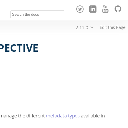
Edit this Page
2.11.0
PECTIVE
 manage the different
metadata types
available in