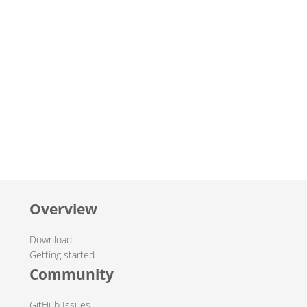
Overview
Download
Getting started
Community
GitHub Issues