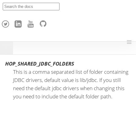
A
p
a
c
h
e
H
o
p
HOP_SHARED_JDBC_FOLDERS
This is a comma separated list of folder containing
JDBC drivers, default value is lib/jdbc. If you still
need the default jdbc drivers when changing this
you need to include the default folder path.