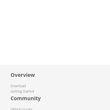
Overview
Download
Getting started
Community
GitHub Issues