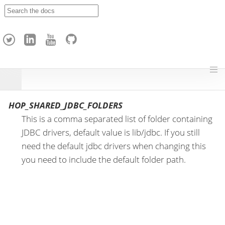
A
p
a
c
h
e
H
o
p
HOP_SHARED_JDBC_FOLDERS
This is a comma separated list of folder containing
JDBC drivers, default value is lib/jdbc. If you still
need the default jdbc drivers when changing this
you need to include the default folder path.