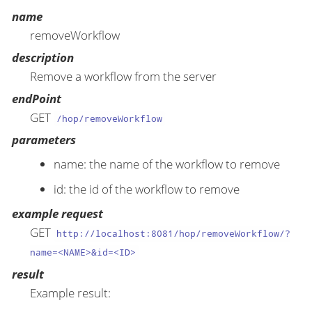
name
removeWorkflow
description
Remove a workflow from the server
endPoint
GET
/hop/removeWorkflow
parameters
name: the name of the workflow to remove
id: the id of the workflow to remove
example request
GET
http://localhost:8081/hop/removeWorkflow/?
name=<NAME>&id=<ID>
result
Example result: