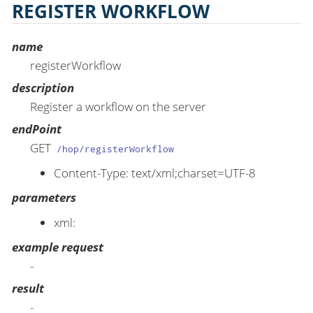
REGISTER WORKFLOW
name
registerWorkflow
description
Register a workflow on the server
endPoint
GET
/hop/registerWorkflow
Content-Type: text/xml;charset=UTF-8
parameters
xml:
example request
-
result
-