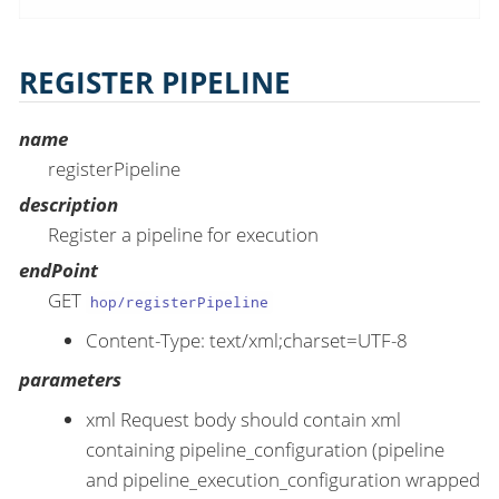
REGISTER PIPELINE
name
registerPipeline
description
Register a pipeline for execution
endPoint
GET
hop/registerPipeline
Content-Type: text/xml;charset=UTF-8
parameters
xml Request body should contain xml
containing pipeline_configuration (pipeline
and pipeline_execution_configuration wrapped