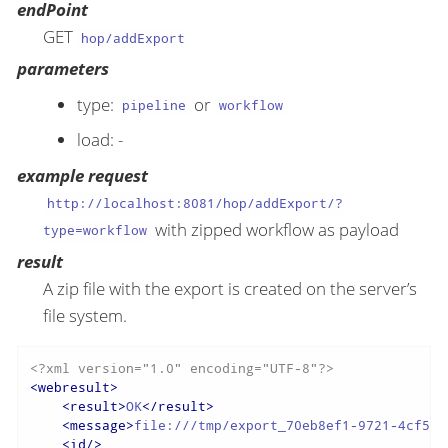
endPoint
GET
hop/addExport
parameters
type:
or
pipeline
workflow
load: -
example request
http://localhost:8081/hop/addExport/?
with zipped workflow as payload
type=workflow
result
A zip file with the export is created on the server’s
file system.
<?xml version="1.0" encoding="UTF-8"?>
<
webresult
>
<
result
>
OK
</
result
>
<
message
>
file:///tmp/export_70eb8ef1-9721-4cf5-a
<
id
/>