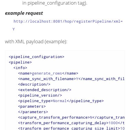
in pipeline_configuration tag).
example request
http://localhost:8081/hop/registerPipeline/xml=
Y
with XML payload (example):
<
pipeline_configuration
>
<
pipeline
>
<
info
>
<
name
>
generate_rows
</
name
>
<
name_sync_with_filename
>
Y
</
name_sync_with_filen
<
description
/>
<
extended_description
/>
<
pipeline_version
/>
<
pipeline_type
>
Normal
</
pipeline_type
>
<
parameters
>
</
parameters
>
<
capture_transform_performance
>
N
</
capture_transf
<
transform_performance_capturing_delay
>
1000
</
tra
<
transform_performance_capturing_size_limit
>
100
<