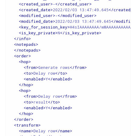
<
created_user
>
-
</
created_user
>
<
created_date
>
2022/02/03 13:47:49.645
</
created_d
<
modified_user
>
-
</
modified_user
>
<
modified_date
>
2022/02/03 13:47:49.645
</
modified
<
key_for_session_key
>
H4sIAAAAAAAA/wMAAAAAAAAAAAA
<
is_key_private
>
N
</
is_key_private
>
</
info
>
<
notepads
>
</
notepads
>
<
order
>
<
hop
>
<
from
>
Generate rows
</
from
>
<
to
>
Delay row
</
to
>
<
enabled
>
Y
</
enabled
>
</
hop
>
<
hop
>
<
from
>
Delay row
</
from
>
<
to
>
result
</
to
>
<
enabled
>
Y
</
enabled
>
</
hop
>
</
order
>
<
transform
>
<
name
>
Delay row
</
name
>