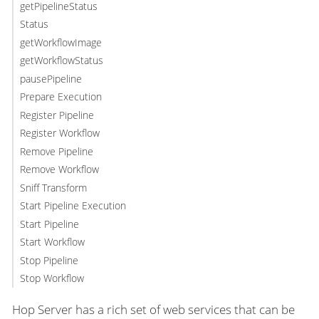
getPipelineStatus
Status
getWorkflowImage
getWorkflowStatus
pausePipeline
Prepare Execution
Register Pipeline
Register Workflow
Remove Pipeline
Remove Workflow
Sniff Transform
Start Pipeline Execution
Start Pipeline
Start Workflow
Stop Pipeline
Stop Workflow
Hop Server has a rich set of web services that can be