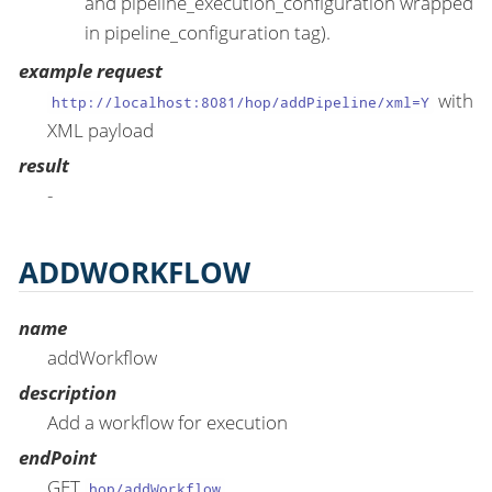
and pipeline_execution_configuration wrapped
in pipeline_configuration tag).
example request
with
http://localhost:8081/hop/addPipeline/xml=Y
XML payload
result
-
ADDWORKFLOW
name
addWorkflow
description
Add a workflow for execution
endPoint
GET
hop/addWorkflow