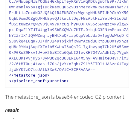
CL/wNWuapNlEYOdbsHGx6pifeyRXnViwqKDkvgu0fE9P77Ik6nbP
0w1awnlAxpXIgjID6kMex0Qu6Z9OsnmerokMRRyaxMMR1hwj/TuS
ErJht1aZnxdNO2JQSkQ1R4EKBCQrcWgesgNHU6F7JH9CkhYK5GrQ
UqEL9smD0ZgQJFHkEpvQJtkwcktDqJFMiA5tHizYetH+3lu0WhRm
fDS5t0MzArQW2v0jG49VK/cOqThyPQJFXvS5c5WWgzcyNylgwx8x
pk1DqwElYZJTWJqgIm9SbBXQW/u7HTEJ0+bjUG3ENiwPraxaZAKS
hYIZ/IX1lQVWZmqfJyBHtXaQ/lapCqpVeLJda0v1pgUwWkqDfCIZ
S3pvkq4LuqR7JJ+dnJ2491pjxhfRvMYAcNdBuRYp3BOX1yxnZa6g
qH8cRYNujAupfXZAfb5XwHwI6uQsIG+7gJbvypqTCb2H545Sow3B
0kPGRuZ9Hxv1J+oA26iBICa6QubI2fevKH7O4VzAdNlZp7Vgukzg
AXEuBKsVvjHyS+8yWBO2qcBU8ERE64M5nyFAVH8iteO4vT/lm3Ox
/2/6tMT0uj4tvas+fZ0s/jvY/x3qb/Z91Y5ITDltJAAzoXJZvgWa
</
metastore_json
>
</
pipeline_configuration
>
The metastore_json is base64 encoded GZip content
result
-