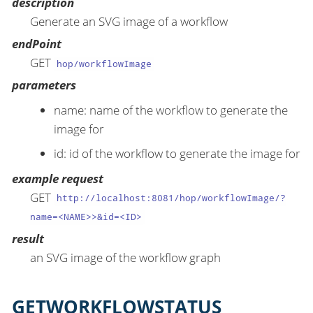
description
Generate an SVG image of a workflow
endPoint
GET
hop/workflowImage
parameters
name: name of the workflow to generate the
image for
id: id of the workflow to generate the image for
example request
GET
http://localhost:8081/hop/workflowImage/?
name=<NAME>>&id=<ID>
result
an SVG image of the workflow graph
GETWORKFLOWSTATUS