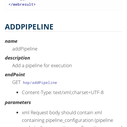
</
webresult
>
ADDPIPELINE
name
addPipeline
description
Add a pipeline for execution
endPoint
GET
hop/addPipeline
Content-Type: text/xml;charset=UTF-8
parameters
xml Request body should contain xml
containing pipeline_configuration (pipeline