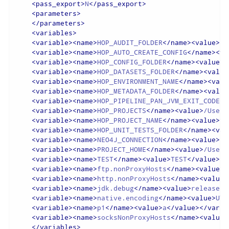
<
pass_export
>
N
</
pass_export
>
<
parameters
>
</
parameters
>
<
variables
>
<
variable
>
<
name
>
HOP_AUDIT_FOLDER
</
name
>
<
value
>
/U
<
variable
>
<
name
>
HOP_AUTO_CREATE_CONFIG
</
name
>
<
va
<
variable
>
<
name
>
HOP_CONFIG_FOLDER
</
name
>
<
value
>
/
<
variable
>
<
name
>
HOP_DATASETS_FOLDER
</
name
>
<
value
<
variable
>
<
name
>
HOP_ENVIRONMENT_NAME
</
name
>
<
valu
<
variable
>
<
name
>
HOP_METADATA_FOLDER
</
name
>
<
value
<
variable
>
<
name
>
HOP_PIPELINE_PAN_JVM_EXIT_CODE
</
<
variable
>
<
name
>
HOP_PROJECTS
</
name
>
<
value
>
/Users
<
variable
>
<
name
>
HOP_PROJECT_NAME
</
name
>
<
value
>
te
<
variable
>
<
name
>
HOP_UNIT_TESTS_FOLDER
</
name
>
<
val
<
variable
>
<
name
>
NEO4J_CONNECTION
</
name
>
<
value
>
ne
<
variable
>
<
name
>
PROJECT_HOME
</
name
>
<
value
>
/Users
<
variable
>
<
name
>
TEST
</
name
>
<
value
>
TEST
</
value
>
</
<
variable
>
<
name
>
ftp.nonProxyHosts
</
name
>
<
value
>
l
<
variable
>
<
name
>
http.nonProxyHosts
</
name
>
<
value
>
<
variable
>
<
name
>
jdk.debug
</
name
>
<
value
>
release
</
<
variable
>
<
name
>
native.encoding
</
name
>
<
value
>
UTF
<
variable
>
<
name
>
p1
</
name
>
<
value
>
a
</
value
>
</
varia
<
variable
>
<
name
>
socksNonProxyHosts
</
name
>
<
value
>
</
variables
>