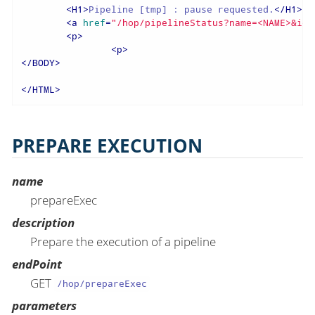
<
H1
>
Pipeline [tmp] : pause requested.
</
H1
>
<
a
href
=
"/hop/pipelineStatus?name=<NAME>&id=
<
p
>
<
p
>
</
BODY
>
</
HTML
>
PREPARE EXECUTION
name
prepareExec
description
Prepare the execution of a pipeline
endPoint
GET
/hop/prepareExec
parameters