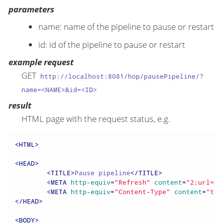
parameters
name: name of the pipeline to pause or restart
id: id of the pipeline to pause or restart
example request
GET
http://localhost:8081/hop/pausePipeline/?
name=<NAME>&id=<ID>
result
HTML page with the request status, e.g.
<
HTML
>
<
HEAD
>
<
TITLE
>
Pause pipeline
</
TITLE
>
<
META
http-equiv
=
"Refresh"
content
=
"2;url=/h
<
META
http-equiv
=
"Content-Type"
content
=
"tex
</
HEAD
>
<
BODY
>