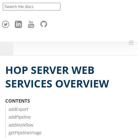
A
p
a
c
h
e
H
o
p
HOP SERVER WEB
SERVICES OVERVIEW
CONTENTS
addExport
addPipeline
addWorkflow
getPipelineImage