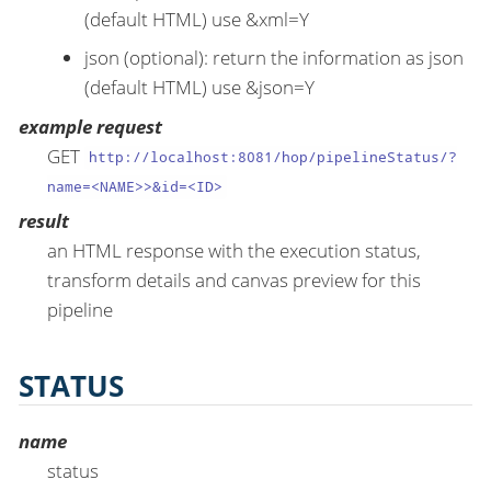
(default HTML) use &xml=Y
json (optional): return the information as json
(default HTML) use &json=Y
example request
GET
http://localhost:8081/hop/pipelineStatus/?
name=<NAME>>&id=<ID>
result
an HTML response with the execution status,
transform details and canvas preview for this
pipeline
STATUS
name
status