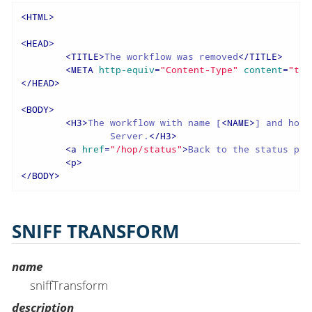
<
HTML
>
<
HEAD
>
<
TITLE
>
The workflow was removed
</
TITLE
>
<
META
http-equiv
=
"Content-Type"
content
=
"tex
</
HEAD
>
<
BODY
>
<
H3
>
The workflow with name [
<
NAME
>
] and hopS
		Server.
</
H3
>
<
a
href
=
"/hop/status"
>
Back to the status pag
<
p
>
</
BODY
>
SNIFF TRANSFORM
name
sniffTransform
description