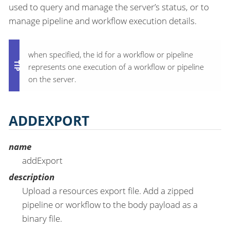
used to query and manage the server’s status, or to
manage pipeline and workflow execution details.
when specified, the id for a workflow or pipeline
represents one execution of a workflow or pipeline
on the server.
ADDEXPORT
name
addExport
description
Upload a resources export file. Add a zipped
pipeline or workflow to the body payload as a
binary file.