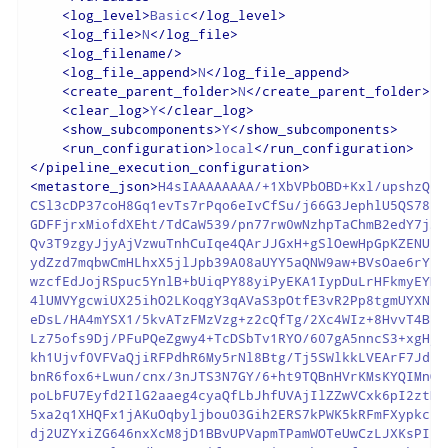
<
log_level
>
Basic
</
log_level
>
<
log_file
>
N
</
log_file
>
<
log_filename
/>
<
log_file_append
>
N
</
log_file_append
>
<
create_parent_folder
>
N
</
create_parent_folder
>
<
clear_log
>
Y
</
clear_log
>
<
show_subcomponents
>
Y
</
show_subcomponents
>
<
run_configuration
>
local
</
run_configuration
>
</
pipeline_execution_configuration
>
<
metastore_json
>
H4sIAAAAAAAA/+1XbVPbOBD+Kxl/upshzQsU
CSl3cDP37coH8Gq1evTs7rPqo6eIvCfSu/j66G3JephlU5QS78Lz
GDFFjrxMiofdXEht/TdCaW539/pn77rw0wNzhpTaChmB2edY7jJN
Qv3T9zgyJjyAjVzwuTnhCuIqe4QArJJGxH+gSlOewHpGpKZENUE5
ydZzd7mqbwCmHLhxX5jlJpb39A08aUYY5aQNW9aw+BVsOae6rYnS
wzcfEdJojRSpuc5YnlB+bUiqPY88yiPyEKA1IypDuLrHFkmyEYDP
4lUMVYgcwiUX25ihO2LKoqgY3qAVaS3pOtfE3vR2Pp8tgmUYXN/4
eDsL/HA4mYSX1/5kvATzFMzVzg+z2cQfTg/2Xc4WIz+8HvvT4Bp2
Lz75ofs9Dj/PFuPQeZgwy4+TcDSbTv1RYO/607gA5nncS3+xgHjL
kh1Ujvf0VFVaQjiRFPdhR6My5rNl8Btg/Tj5SWlkkLVEArF7JdLY
bnR6fox6+Lwun/cnx/3nJTS3N7GY/6+ht9TQBnHVrKMsKYQIMnQX
poLbFU7Eyfd2IlG2aaeg4cyaQfLbJhfUVAjIlZZwVCxk6pI2ztN0
5xa2q1XHQFx1jAKuOqbyljbou03Gih2ERS7kPWK5kRFmFXypkc5r
dj2UZYxiZG646nxXcM8jD1BBvUPVapmTPamWOTeUwCzLJXKsPII/