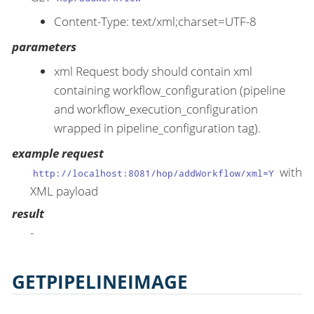
Content-Type: text/xml;charset=UTF-8
parameters
xml Request body should contain xml
containing workflow_configuration (pipeline
and workflow_execution_configuration
wrapped in pipeline_configuration tag).
example request
with
http://localhost:8081/hop/addWorkflow/xml=Y
XML payload
result
-
GETPIPELINEIMAGE