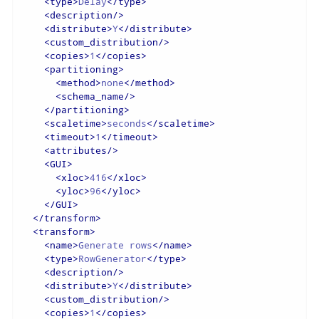
<
type
>
Delay
</
type
>
<
description
/>
<
distribute
>
Y
</
distribute
>
<
custom_distribution
/>
<
copies
>
1
</
copies
>
<
partitioning
>
<
method
>
none
</
method
>
<
schema_name
/>
</
partitioning
>
<
scaletime
>
seconds
</
scaletime
>
<
timeout
>
1
</
timeout
>
<
attributes
/>
<
GUI
>
<
xloc
>
416
</
xloc
>
<
yloc
>
96
</
yloc
>
</
GUI
>
</
transform
>
<
transform
>
<
name
>
Generate rows
</
name
>
<
type
>
RowGenerator
</
type
>
<
description
/>
<
distribute
>
Y
</
distribute
>
<
custom_distribution
/>
<
copies
>
1
</
copies
>