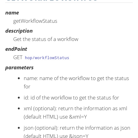
name
getWorkflowStatus
description
Get the status of a workflow
endPoint
GET
hop/workflowStatus
parameters
name: name of the workflow to get the status
for
id: id of the workflow to get the status for
xml (optional): return the information as xml
(default HTML) use &xml=Y
json (optional): return the information as json
(default HTML) use &json=Y