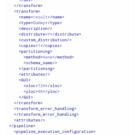
</
transform
>
<
transform
>
<
name
>
result
</
name
>
<
type
>
Dummy
</
type
>
<
description
/>
<
distribute
>
Y
</
distribute
>
<
custom_distribution
/>
<
copies
>
1
</
copies
>
<
partitioning
>
<
method
>
none
</
method
>
<
schema_name
/>
</
partitioning
>
<
attributes
/>
<
GUI
>
<
xloc
>
720
</
xloc
>
<
yloc
>
96
</
yloc
>
</
GUI
>
</
transform
>
<
transform_error_handling
>
</
transform_error_handling
>
<
attributes
/>
</
pipeline
>
<
pipeline_execution_configuration
>