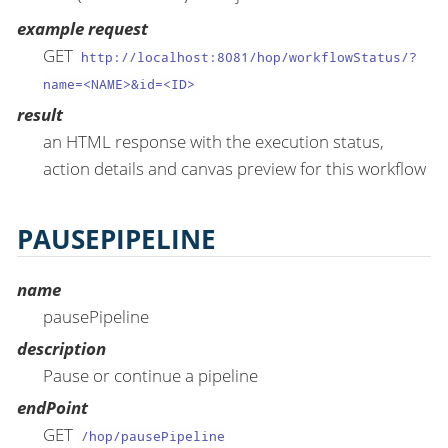
example request
GET
http://localhost:8081/hop/workflowStatus/?
name=<NAME>&id=<ID>
result
an HTML response with the execution status,
action details and canvas preview for this workflow
PAUSEPIPELINE
name
pausePipeline
description
Pause or continue a pipeline
endPoint
GET
/hop/pausePipeline