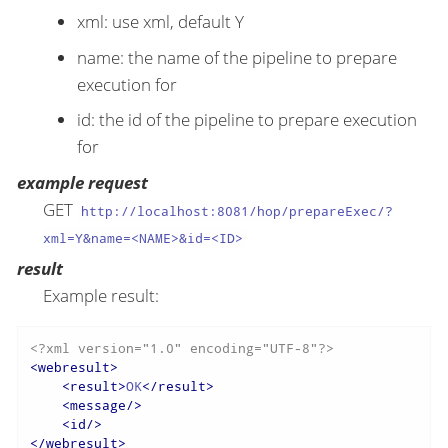
xml: use xml, default Y
name: the name of the pipeline to prepare
execution for
id: the id of the pipeline to prepare execution
for
example request
GET
http://localhost:8081/hop/prepareExec/?
xml=Y&name=<NAME>&id=<ID>
result
Example result:
<?xml version="1.0" encoding="UTF-8"?>
<
webresult
>
<
result
>
OK
</
result
>
<
message
/>
<
id
/>
</
webresult
>