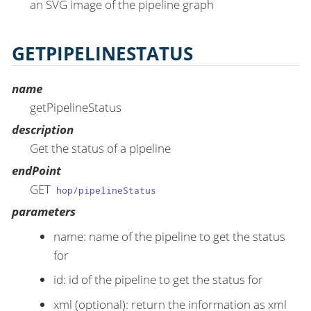
an SVG image of the pipeline graph
GETPIPELINESTATUS
name
getPipelineStatus
description
Get the status of a pipeline
endPoint
GET
hop/pipelineStatus
parameters
name: name of the pipeline to get the status
for
id: id of the pipeline to get the status for
xml (optional): return the information as xml