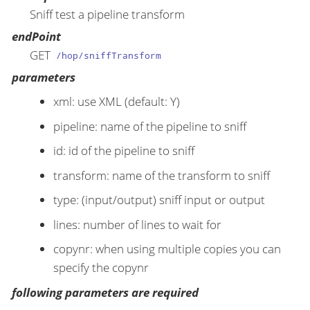
Sniff test a pipeline transform
endPoint
GET
/hop/sniffTransform
parameters
xml: use XML (default: Y)
pipeline: name of the pipeline to sniff
id: id of the pipeline to sniff
transform: name of the transform to sniff
type: (input/output) sniff input or output
lines: number of lines to wait for
copynr: when using multiple copies you can
specify the copynr
following parameters are required