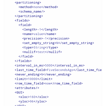
<
partitioning
>
<
method
>
none
</
method
>
<
schema_name
/>
</
partitioning
>
<
fields
>
<
field
>
<
length
>
-1
</
length
>
<
name
>
value
</
name
>
<
precision
>
-1
</
precision
>
<
set_empty_string
>
N
</
set_empty_string
>
<
type
>
String
</
type
>
<
nullif
>
test
</
nullif
>
</
field
>
</
fields
>
<
interval_in_ms
>
5000
</
interval_in_ms
>
<
last_time_field
>
FiveSecondsAgo
</
last_time_field
<
never_ending
>
N
</
never_ending
>
<
limit
>
10000
</
limit
>
<
row_time_field
>
now
</
row_time_field
>
<
attributes
/>
<
GUI
>
<
xloc
>
160
</
xloc
>
<
yloc
>
96
</
yloc
>
</
GUI
>