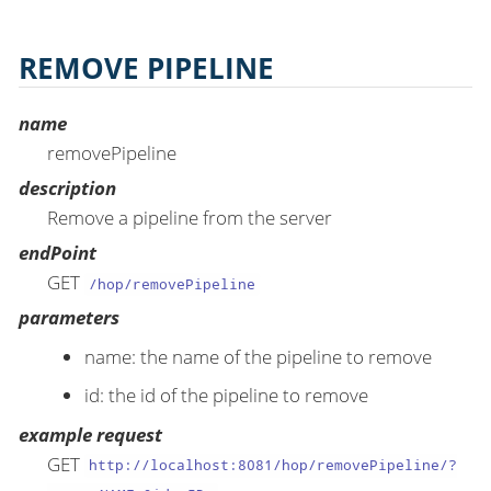
REMOVE PIPELINE
name
removePipeline
description
Remove a pipeline from the server
endPoint
GET
/hop/removePipeline
parameters
name: the name of the pipeline to remove
id: the id of the pipeline to remove
example request
GET
http://localhost:8081/hop/removePipeline/?