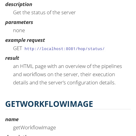
description
Get the status of the server
parameters
none
example request
GET
http://localhost:8081/hop/status/
result
an HTML page with an overview of the pipelines
and workflows on the server, their execution
details and the server’s configuration details.
GETWORKFLOWIMAGE
name
getWorkflowImage