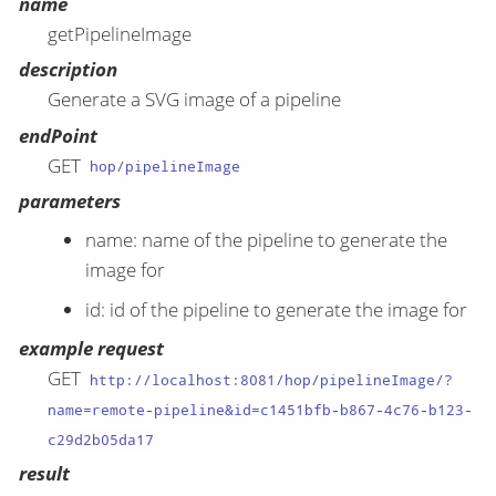
name
getPipelineImage
description
Generate a SVG image of a pipeline
endPoint
GET
hop/pipelineImage
parameters
name: name of the pipeline to generate the
image for
id: id of the pipeline to generate the image for
example request
GET
http://localhost:8081/hop/pipelineImage/?
name=remote-pipeline&id=c1451bfb-b867-4c76-b123-
c29d2b05da17
result