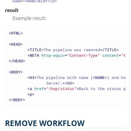
name=<NAME>&id=<ID>
result
Example result:
<
HTML
>
<
HEAD
>
<
TITLE
>
The pipeline was removed
</
TITLE
>
<
META
http-equiv
=
"Content-Type"
content
=
"tex
</
HEAD
>
<
BODY
>
<
H3
>
The pipeline with name [
<
NAME
>
] and hopS
		Server.
</
H3
>
<
a
href
=
"/hop/status"
>
Back to the status pag
<
p
>
</
BODY
>
REMOVE WORKFLOW