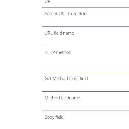
URL
Accept URL from field
URL field name
HTTP method
Get Method from field
Method fieldname
Body field