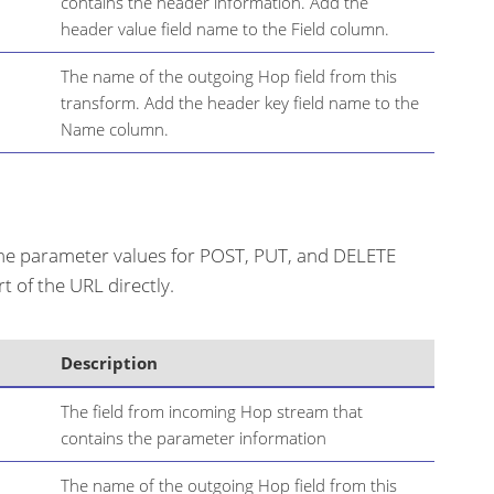
contains the header information. Add the
header value field name to the Field column.
The name of the outgoing Hop field from this
transform. Add the header key field name to the
Name column.
ine parameter values for POST, PUT, and DELETE
 of the URL directly.
Description
The field from incoming Hop stream that
contains the parameter information
The name of the outgoing Hop field from this