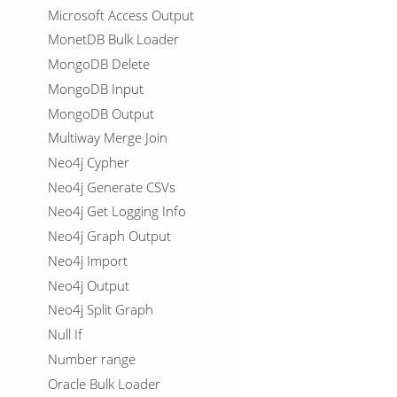
Microsoft Access Output
MonetDB Bulk Loader
MongoDB Delete
MongoDB Input
MongoDB Output
Multiway Merge Join
Neo4j Cypher
Neo4j Generate CSVs
Neo4j Get Logging Info
Neo4j Graph Output
Neo4j Import
Neo4j Output
Neo4j Split Graph
Null If
Number range
Oracle Bulk Loader