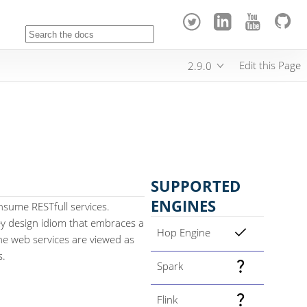
Edit this Page
2.9.0
SUPPORTED
ENGINES
nsume RESTfull services.
key design idiom that embraces a
Hop Engine
the web services are viewed as
s.
Spark
Flink