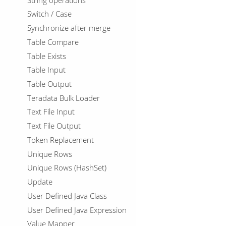
Switch / Case
Synchronize after merge
Table Compare
Table Exists
Table Input
Table Output
Teradata Bulk Loader
Text File Input
Text File Output
Token Replacement
Unique Rows
Unique Rows (HashSet)
Update
User Defined Java Class
User Defined Java Expression
Value Mapper