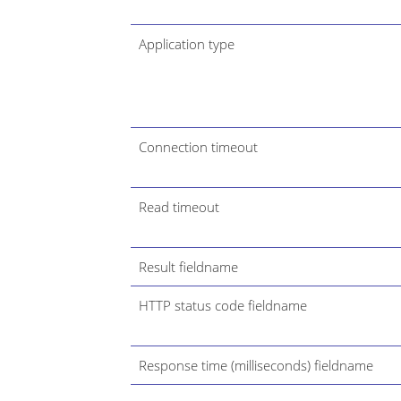
Application type
Connection timeout
Read timeout
Result fieldname
HTTP status code fieldname
Response time (milliseconds) fieldname