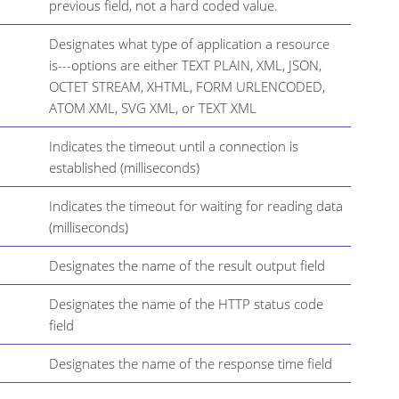
previous field, not a hard coded value.
Designates what type of application a resource
is---options are either TEXT PLAIN, XML, JSON,
OCTET STREAM, XHTML, FORM URLENCODED,
ATOM XML, SVG XML, or TEXT XML
Indicates the timeout until a connection is
established (milliseconds)
Indicates the timeout for waiting for reading data
(milliseconds)
Designates the name of the result output field
Designates the name of the HTTP status code
field
Designates the name of the response time field