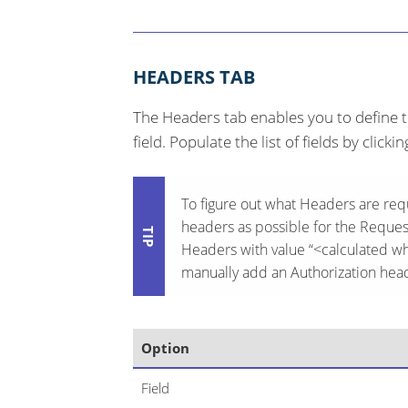
HEADERS TAB
The Headers tab enables you to define t
field. Populate the list of fields by clicki
To figure out what Headers are re
headers as possible for the Request
Headers with value “<calculated wh
manually add an Authorization head
Option
Field