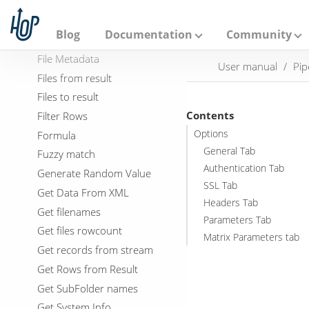
Execution Information
A
p
Fake data
a
Blog
Documentation
Community
File exists
c
h
File Metadata
User manual
Pip
e
Files from result
H
o
Files to result
p
Contents
Filter Rows
Options
Formula
General Tab
Fuzzy match
Authentication Tab
Generate Random Value
SSL Tab
Get Data From XML
Headers Tab
Get filenames
Parameters Tab
Get files rowcount
Matrix Parameters tab
Get records from stream
Get Rows from Result
Get SubFolder names
Get System Info