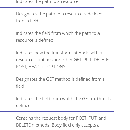
Indicates the path to a resource
Designates the path to a resource is defined
from a field
Indicates the field from which the path to a
resource is defined
Indicates how the transform interacts with a
resource---options are either GET, PUT, DELETE,
POST, HEAD, or OPTIONS
Designates the GET method is defined from a
field
Indicates the field from which the GET method is
defined
Contains the request body for POST, PUT, and
DELETE methods. Body field only accepts a