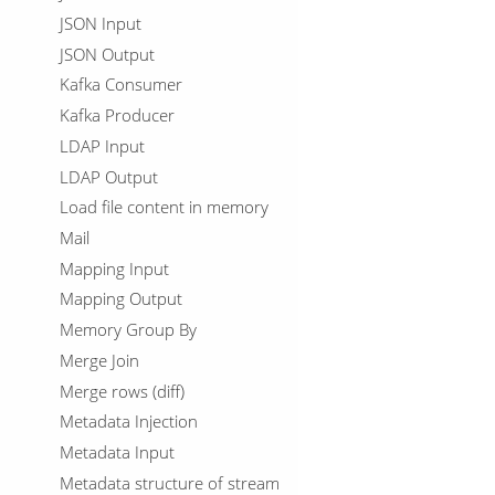
JSON Input
JSON Output
Kafka Consumer
Kafka Producer
LDAP Input
LDAP Output
Load file content in memory
Mail
Mapping Input
Mapping Output
Memory Group By
Merge Join
Merge rows (diff)
Metadata Injection
Metadata Input
Metadata structure of stream