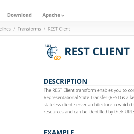
Download
Apache
elines
Transforms
REST Client
REST CLIENT
DESCRIPTION
The REST Client transform enables you to co
Representational State Transfer (REST) is a 
stateless client-server architecture in which 
resources and can be identified by their URL
EXAMPLE