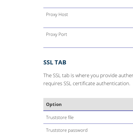
Proxy Host
Proxy Port
SSL TAB
The SSL tab is where you provide authent
requires SSL certificate authentication.
Option
Truststore file
Truststore password