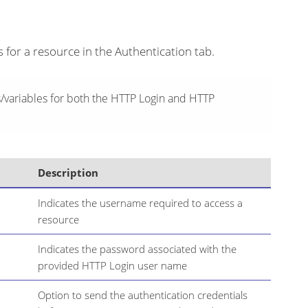
s for a resource in the Authentication tab.
variables for both the HTTP Login and HTTP
Description
Indicates the username required to access a
resource
Indicates the password associated with the
provided HTTP Login user name
Option to send the authentication credentials