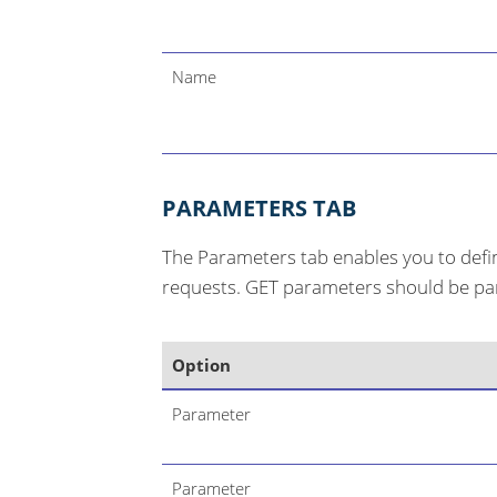
Name
PARAMETERS TAB
The Parameters tab enables you to def
requests. GET parameters should be part
Option
Parameter
Parameter