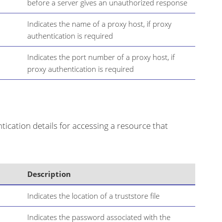
before a server gives an unauthorized response
Indicates the name of a proxy host, if proxy
authentication is required
Indicates the port number of a proxy host, if
proxy authentication is required
ication details for accessing a resource that
Description
Indicates the location of a truststore file
Indicates the password associated with the