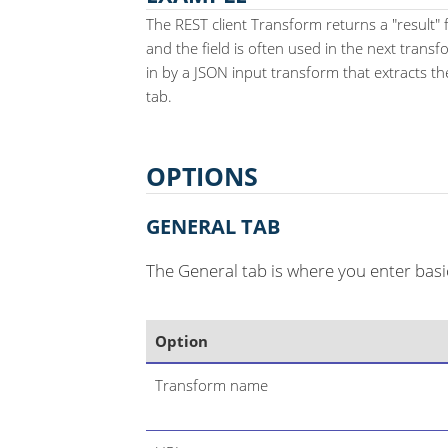
The REST client Transform returns a "result" 
and the field is often used in the next transf
in by a JSON input transform that extracts the
tab.
OPTIONS
GENERAL TAB
The General tab is where you enter basi
Option
Transform name