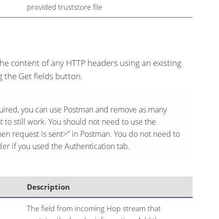
provided truststore file
he content of any HTTP headers using an existing
ng the Get fields button.
quired, you can use Postman and remove as many
 to still work. You should not need to use the
en request is sent>” in Postman. You do not need to
er if you used the Authentication tab.
Description
The field from incoming Hop stream that