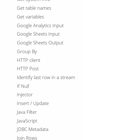
Get table names
Get variables
Google Analytics Input
Google Sheets Input
Google Sheets Output
Group By
HTTP client
HTTP Post
Identify last row in a stream
If Null
Injector
Insert / Update
Java Filter
JavaScript
JDBC Metadata
Join Rows