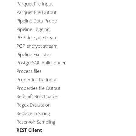
Parquet File Input
Parquet File Output
Pipeline Data Probe
Pipeline Logging
PGP decrypt stream
PGP encrypt stream
Pipeline Executor
PostgreSQL Bulk Loader
Process files
Properties file Input
Properties file Output
Redshift Bulk Loader
Regex Evaluation
Replace in String
Reservoir Sampling
REST Client