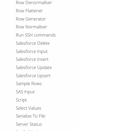
Row Denormaliser
Row Flattener
Row Generator
Row Normaliser
Run SSH commands
Salesforce Delete
Salesforce Input
Salesforce Insert
Salesforce Update
Salesforce Upsert
Sample Rows
SAS Input
Script
Select Values
Serialize To File
Server Status