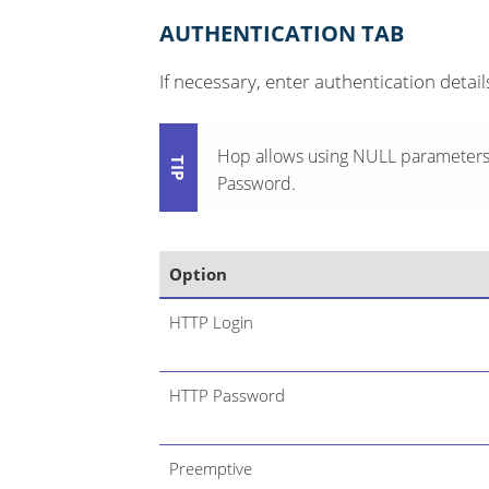
AUTHENTICATION TAB
If necessary, enter authentication detail
Hop allows using NULL parameters/
Password.
Option
HTTP Login
HTTP Password
Preemptive