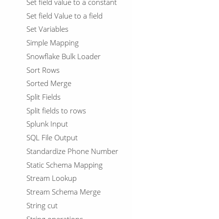
Set field value to a constant
Set field Value to a field
Set Variables
Simple Mapping
Snowflake Bulk Loader
Sort Rows
Sorted Merge
Split Fields
Split fields to rows
Splunk Input
SQL File Output
Standardize Phone Number
Static Schema Mapping
Stream Lookup
Stream Schema Merge
String cut
String operations