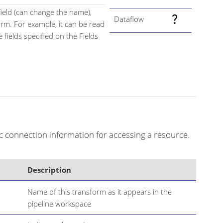
field (can change the name),
Dataflow
orm. For example, it can be read
 fields specified on the Fields
c connection information for accessing a resource.
Description
Name of this transform as it appears in the
pipeline workspace