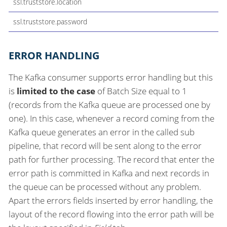
ssl.truststore.location
ssl.truststore.password
ERROR HANDLING
The Kafka consumer supports error handling but this
is
limited to the case
of Batch Size equal to 1
(records from the Kafka queue are processed one by
one). In this case, whenever a record coming from the
Kafka queue generates an error in the called sub
pipeline, that record will be sent along to the error
path for further processing. The record that enter the
error path is committed in Kafka and next records in
the queue can be processed without any problem.
Apart the errors fields inserted by error handling, the
layout of the record flowing into the error path will be