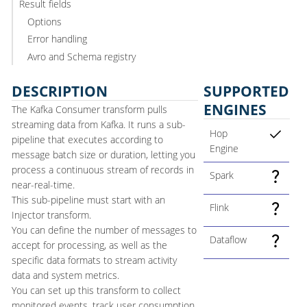
Result fields
Options
Error handling
Avro and Schema registry
DESCRIPTION
SUPPORTED
ENGINES
The Kafka Consumer transform pulls
streaming data from Kafka. It runs a sub-
Hop
pipeline that executes according to
Engine
message batch size or duration, letting you
process a continuous stream of records in
Spark
near-real-time.
This sub-pipeline must start with an
Flink
Injector transform.
You can define the number of messages to
Dataflow
accept for processing, as well as the
specific data formats to stream activity
data and system metrics.
You can set up this transform to collect
monitored events, track user consumption