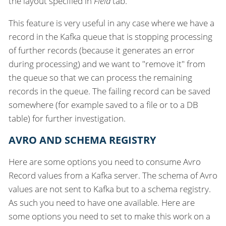
the layout specified in
Field
tab.
This feature is very useful in any case where we have a
record in the Kafka queue that is stopping processing
of further records (because it generates an error
during processing) and we want to "remove it" from
the queue so that we can process the remaining
records in the queue. The failing record can be saved
somewhere (for example saved to a file or to a DB
table) for further investigation.
AVRO AND SCHEMA REGISTRY
Here are some options you need to consume Avro
Record values from a Kafka server. The schema of Avro
values are not sent to Kafka but to a schema registry.
As such you need to have one available. Here are
some options you need to set to make this work on a