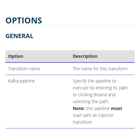
OPTIONS
GENERAL
Option
Description
Transform name
The name for this transform
Kafka pipeline
Specify the pipeline to
execute by entering its path
or clicking
Browse
and
selecting the path.
Note:
this pipeline
must
start with an Injector
transform.