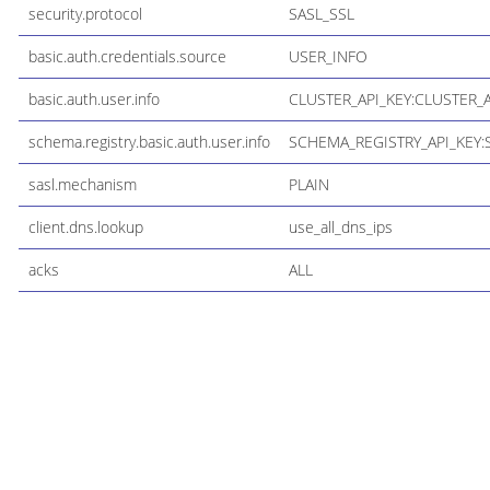
security.protocol
SASL_SSL
basic.auth.credentials.source
USER_INFO
basic.auth.user.info
CLUSTER_API_KEY:CLUSTER_
schema.registry.basic.auth.user.info
SCHEMA_REGISTRY_API_KEY:
sasl.mechanism
PLAIN
client.dns.lookup
use_all_dns_ips
acks
ALL