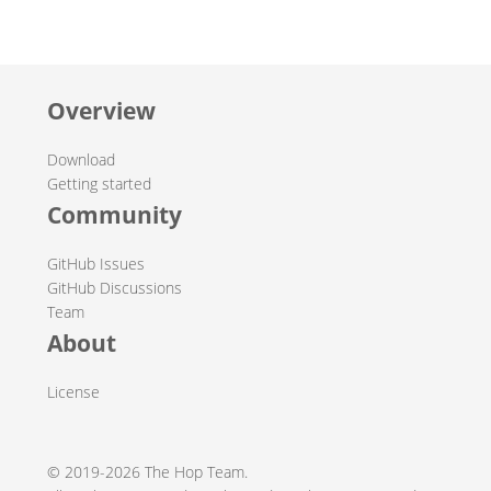
Overview
Download
Getting started
Community
GitHub Issues
GitHub Discussions
Team
About
License
© 2019-2026 The Hop Team.