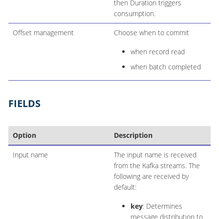
then Duration triggers
consumption.
Offset management
Choose when to commit
when record read
when batch completed
FIELDS
Option
Description
Input name
The input name is received
from the Kafka streams. The
following are received by
default:
key
: Determines
message distribution to