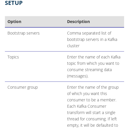
SETUP
Option
Description
Bootstrap servers
Comma separated list of
bootstrap servers in a Kafka
cluster
Topics
Enter the name of each Kafka
topic from which you want to
consume streaming data
(messages).
Consumer group
Enter the name of the group
of which you want this
consumer to be a member.
Each Kafka Consumer
transform will start a single
thread for consuming. If left
empty, it will be defaulted to