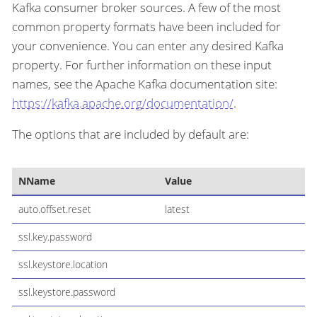
Kafka consumer broker sources. A few of the most
common property formats have been included for
your convenience. You can enter any desired Kafka
property. For further information on these input
names, see the Apache Kafka documentation site:
https://kafka.apache.org/documentation/
.
The options that are included by default are:
NName
Value
auto.offset.reset
latest
ssl.key.password
ssl.keystore.location
ssl.keystore.password