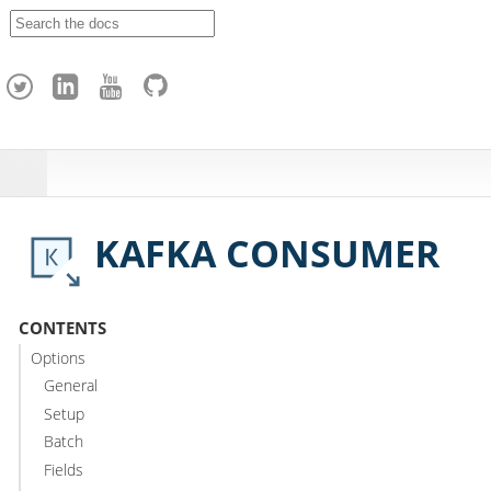
A
p
a
c
h
e
H
o
p
KAFKA CONSUMER
CONTENTS
Options
General
Setup
Batch
Fields