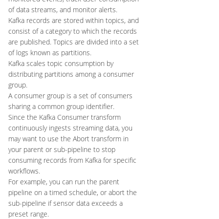
of data streams, and monitor alerts.
Kafka records are stored within topics, and
consist of a category to which the records
are published. Topics are divided into a set
of logs known as partitions.
Kafka scales topic consumption by
distributing partitions among a consumer
group.
A consumer group is a set of consumers
sharing a common group identifier.
Since the Kafka Consumer transform
continuously ingests streaming data, you
may want to use the Abort transform in
your parent or sub-pipeline to stop
consuming records from Kafka for specific
workflows.
For example, you can run the parent
pipeline on a timed schedule, or abort the
sub-pipeline if sensor data exceeds a
preset range.