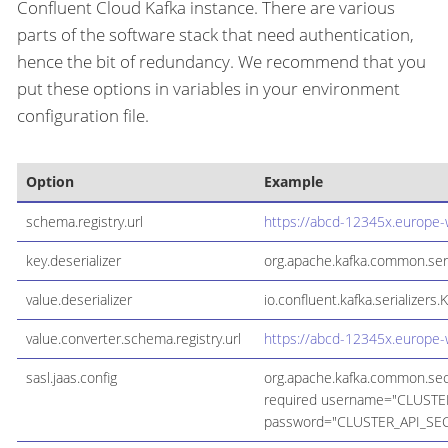
Confluent Cloud Kafka instance. There are various
parts of the software stack that need authentication,
hence the bit of redundancy. We recommend that you
put these options in variables in your environment
configuration file.
Option
Example
schema.registry.url
https://abcd-12345x.europe-
key.deserializer
org.apache.kafka.common.seria
value.deserializer
io.confluent.kafka.serializers.
value.converter.schema.registry.url
https://abcd-12345x.europe-
sasl.jaas.config
org.apache.kafka.common.secu
required username="CLUSTE
password="CLUSTER_API_SEC