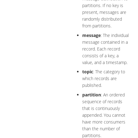
partitions. If no key is
present, messages are
randomly distributed
from partitions.
message
: The individual
message contained in a
record. Each record
consists of a key, a
value, and a timestamp.
topic
: The category to
which records are
published.
partition
: An ordered
sequence of records
that is continuously
appended. You cannot
have more consumers
than the number of
partitions.