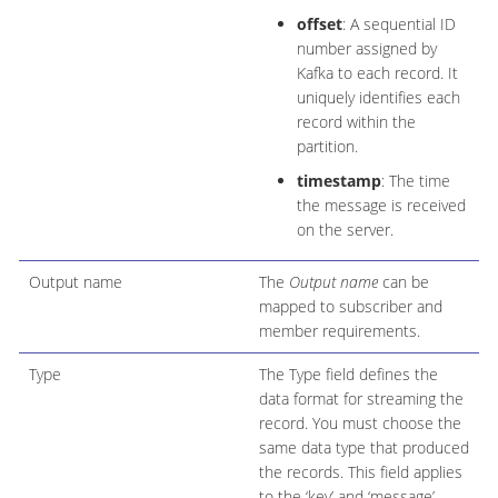
offset
: A sequential ID
number assigned by
Kafka to each record. It
uniquely identifies each
record within the
partition.
timestamp
: The time
the message is received
on the server.
Output name
The
Output name
can be
mapped to subscriber and
member requirements.
Type
The Type field defines the
data format for streaming the
record. You must choose the
same data type that produced
the records. This field applies
to the ‘key’ and ‘message’