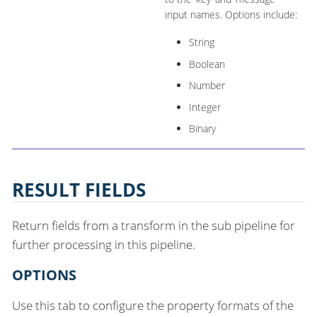
input names. Options include:
String
Boolean
Number
Integer
Binary
RESULT FIELDS
Return fields from a transform in the sub pipeline for
further processing in this pipeline.
OPTIONS
Use this tab to configure the property formats of the