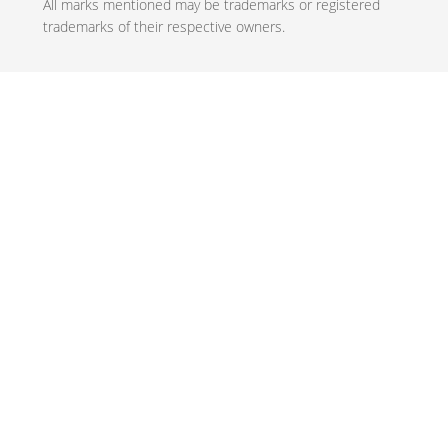
All marks mentioned may be trademarks or registered
trademarks of their respective owners.