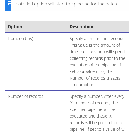
satisfied option will start the pipeline for the batch.
Option
Description
Duration (ms)
Specify a time in milliseconds.
This value is the amount of
time the transform will spend
collecting records prior to the
execution of the pipeline. If
set to a value of ‘0’, then
Number of records triggers
consumption.
Number of records
Specify a number. After every
‘X’ number of records, the
specified pipeline will be
executed and these ‘X’
records will be passed to the
pipeline. If set to a value of ‘0’