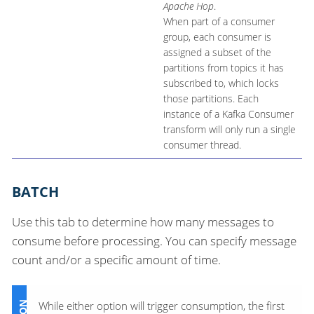
Apache Hop
.
When part of a consumer
group, each consumer is
assigned a subset of the
partitions from topics it has
subscribed to, which locks
those partitions. Each
instance of a Kafka Consumer
transform will only run a single
consumer thread.
BATCH
Use this tab to determine how many messages to
consume before processing. You can specify message
count and/or a specific amount of time.
While either option will trigger consumption, the first