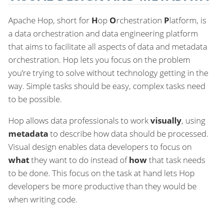
Apache Hop, short for
H
op
O
rchestration
P
latform, is
a data orchestration and data engineering platform
that aims to facilitate all aspects of data and metadata
orchestration. Hop lets you focus on the problem
you’re trying to solve without technology getting in the
way. Simple tasks should be easy, complex tasks need
to be possible.
Hop allows data professionals to work
visually
, using
metadata
to describe how data should be processed.
Visual design enables data developers to focus on
what
they want to do instead of
how
that task needs
to be done. This focus on the task at hand lets Hop
developers be more productive than they would be
when writing code.