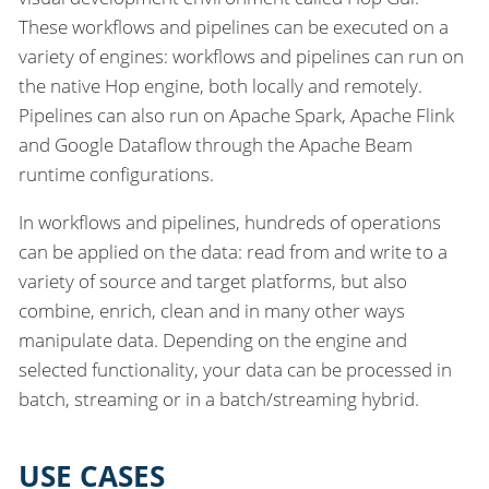
These workflows and pipelines can be executed on a
variety of engines: workflows and pipelines can run on
the native Hop engine, both locally and remotely.
Pipelines can also run on Apache Spark, Apache Flink
and Google Dataflow through the Apache Beam
runtime configurations.
In workflows and pipelines, hundreds of operations
can be applied on the data: read from and write to a
variety of source and target platforms, but also
combine, enrich, clean and in many other ways
manipulate data. Depending on the engine and
selected functionality, your data can be processed in
batch, streaming or in a batch/streaming hybrid.
USE CASES