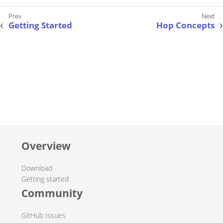
Getting Started
Hop Concepts
Overview
Download
Getting started
Community
GitHub Issues