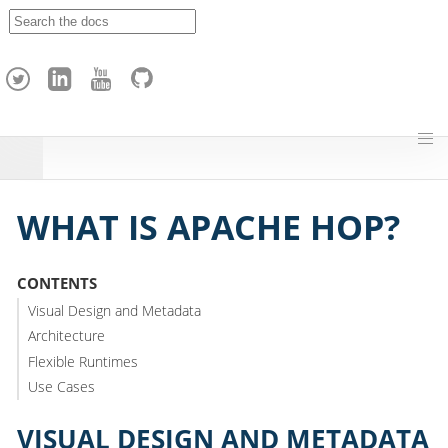
A
p
a
c
h
e
H
o
p
WHAT IS APACHE HOP?
CONTENTS
Visual Design and Metadata
Architecture
Flexible Runtimes
Use Cases
VISUAL DESIGN AND METADATA