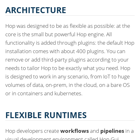
ARCHITECTURE
Hop was designed to be as flexible as possible: at the
core is the small but powerful Hop engine. All
functionality is added through plugins: the default Hop
installation comes with about 400 plugins. You can
remove or add third-party plugins according to your
needs to tailor Hop to be exactly what you need. Hop
is designed to work in any scenario, from IoT to huge
volumes of data, on-prem, in the cloud, on a bare OS
or in containers and kubernetes.
FLEXIBLE RUNTIMES
Hop developers create
workflows
and
pipelines
in a
visual development environment called Hop Gui.