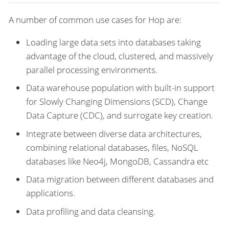
A number of common use cases for Hop are:
Loading large data sets into databases taking
advantage of the cloud, clustered, and massively
parallel processing environments.
Data warehouse population with built-in support
for Slowly Changing Dimensions (SCD), Change
Data Capture (CDC), and surrogate key creation.
Integrate between diverse data architectures,
combining relational databases, files, NoSQL
databases like Neo4j, MongoDB, Cassandra etc
Data migration between different databases and
applications.
Data profiling and data cleansing.