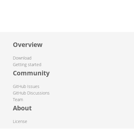
Overview
Download
Getting started
Community
GitHub Issues
GitHub Discussions
Team
About
License