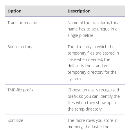
Option
Description
Transform name
Name of the transform, this
name has to be unique in a
single pipeline.
Sort directory
The directory in which the
temporary files are stored in
case when needed; the
default is the standard
temporary directory for the
system
TMP-file prefix
Choose an easily recognized
prefix so you can identify the
files when they show up in
the temp directory.
Sort size
The more rows you store in
memory, the faster the