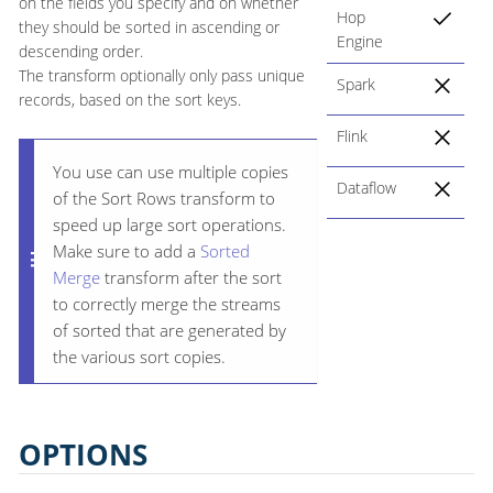
on the fields you specify and on whether
Hop
they should be sorted in ascending or
Engine
descending order.
The transform optionally only pass unique
Spark
records, based on the sort keys.
Flink
You use can use multiple copies
Dataflow
of the Sort Rows transform to
speed up large sort operations.
Make sure to add a
Sorted
Merge
transform after the sort
to correctly merge the streams
of sorted that are generated by
the various sort copies.
OPTIONS