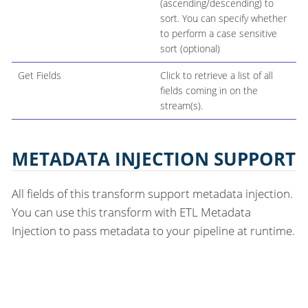
(ascending/descending) to
sort. You can specify whether
to perform a case sensitive
sort (optional)
Get Fields
Click to retrieve a list of all
fields coming in on the
stream(s).
METADATA INJECTION SUPPORT
All fields of this transform support metadata injection.
You can use this transform with ETL Metadata
Injection to pass metadata to your pipeline at runtime.