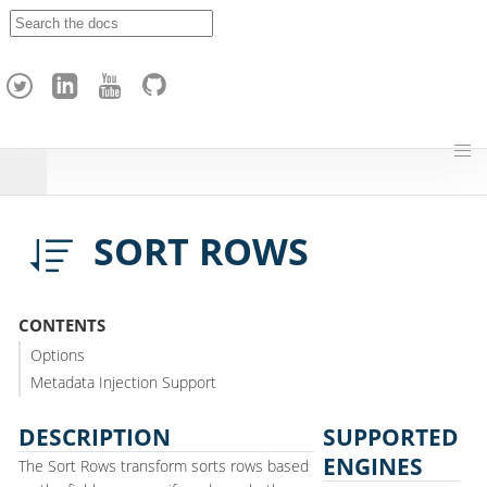
A
p
a
c
h
e
H
o
p
SORT ROWS
CONTENTS
Options
Metadata Injection Support
DESCRIPTION
SUPPORTED
ENGINES
The Sort Rows transform sorts rows based