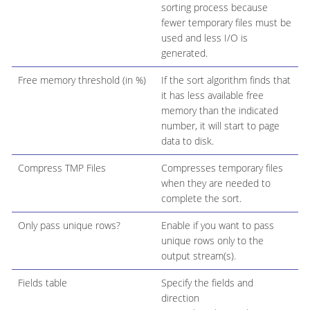
sorting process because
fewer temporary files must be
used and less I/O is
generated.
Free memory threshold (in %)
If the sort algorithm finds that
it has less available free
memory than the indicated
number, it will start to page
data to disk.
Compress TMP Files
Compresses temporary files
when they are needed to
complete the sort.
Only pass unique rows?
Enable if you want to pass
unique rows only to the
output stream(s).
Fields table
Specify the fields and
direction