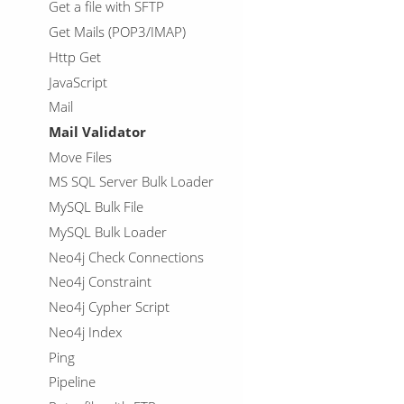
Get a file with SFTP
Get Mails (POP3/IMAP)
Http Get
JavaScript
Mail
Mail Validator
Move Files
MS SQL Server Bulk Loader
MySQL Bulk File
MySQL Bulk Loader
Neo4j Check Connections
Neo4j Constraint
Neo4j Cypher Script
Neo4j Index
Ping
Pipeline