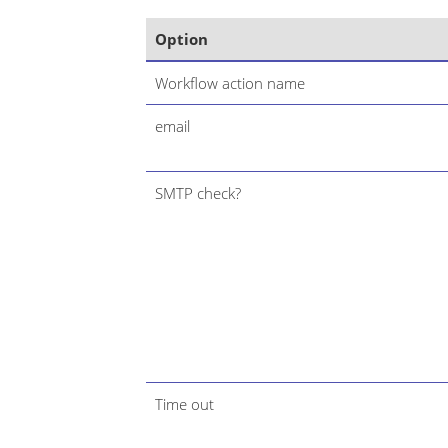
Option
Workflow action name
email
SMTP check?
Time out