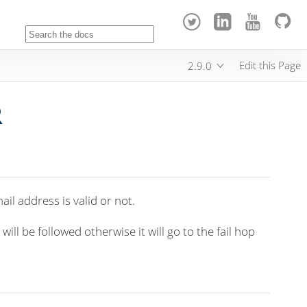
Edit this Page
2.9.0
R
ail address is valid or not.
ll be followed otherwise it will go to the fail hop