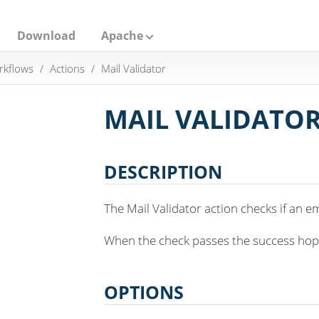
Download
Apache
rkflows
Actions
Mail Validator
MAIL VALIDATO
DESCRIPTION
The Mail Validator action checks if an em
When the check passes the success hop wi
OPTIONS