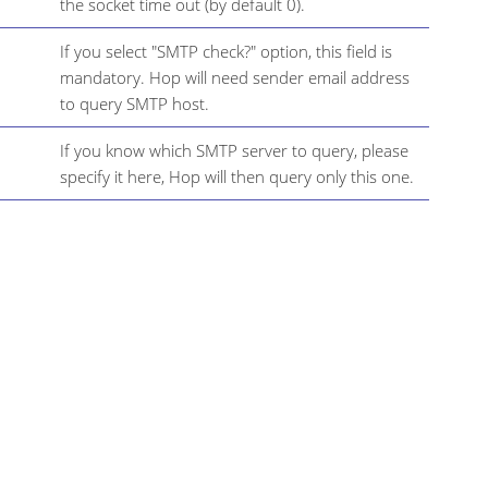
the socket time out (by default 0).
If you select "SMTP check?" option, this field is
mandatory. Hop will need sender email address
to query SMTP host.
If you know which SMTP server to query, please
specify it here, Hop will then query only this one.