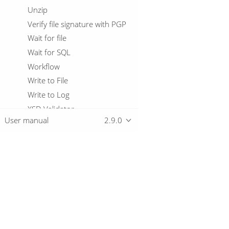
Unzip
Verify file signature with PGP
Wait for file
Wait for SQL
Workflow
Write to File
Write to Log
XSD Validator
User manual
2.9.0
XSL Transformation
Zip File
Variables
Virtual File System
Overview
Relational Database Connections
Logging basics
Metadata Types
Download
Getting started
Passwords