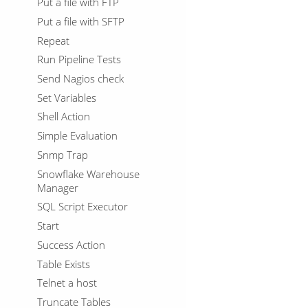
Put a file with FTP
Put a file with SFTP
Repeat
Run Pipeline Tests
Send Nagios check
Set Variables
Shell Action
Simple Evaluation
Snmp Trap
Snowflake Warehouse
Manager
SQL Script Executor
Start
Success Action
Table Exists
Telnet a host
Truncate Tables