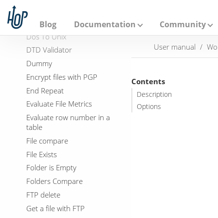
A
Delete Folders
p
a
Display Msgbox info
Blog
Documentation
Community
c
Dos To Unix
h
User manual
Wo
e
DTD Validator
H
Dummy
o
p
Encrypt files with PGP
Contents
End Repeat
Description
Evaluate File Metrics
Options
Evaluate row number in a
table
File compare
File Exists
Folder is Empty
Folders Compare
FTP delete
Get a file with FTP