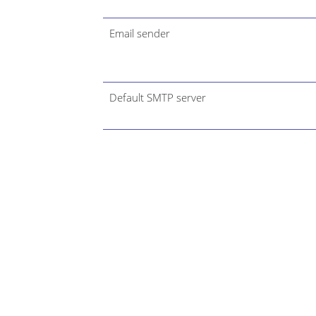
Email sender
Default SMTP server