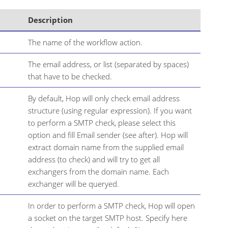
Description
The name of the workflow action.
The email address, or list (separated by spaces)
that have to be checked.
By default, Hop will only check email address
structure (using regular expression). If you want
to perform a SMTP check, please select this
option and fill Email sender (see after). Hop will
extract domain name from the supplied email
address (to check) and will try to get all
exchangers from the domain name. Each
exchanger will be queryed.
In order to perform a SMTP check, Hop will open
a socket on the target SMTP host. Specify here