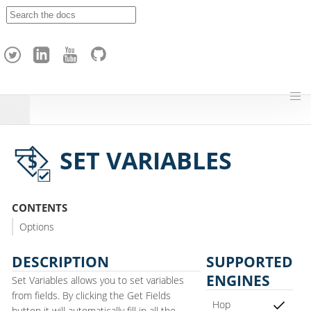
A
p
a
c
h
e
H
o
p
SET VARIABLES
CONTENTS
Options
DESCRIPTION
SUPPORTED
ENGINES
Set Variables allows you to set variables
from fields. By clicking the Get Fields
Hop
button it will automatically fill in all the