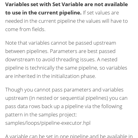
Variables set with Set Variable are not available
to use in the current pipeline.
If set values are
needed in the current pipeline the values will have to
come from fields.
Note that variables cannot be passed upstream
between pipelines. Parameters are best passed
downstream to avoid threading issues. A nested
pipeline is technically the same pipeline, so variables
are inherited in the initialization phase.
Though you cannot pass parameters and variables
upstream (in nested or sequential pipelines) you can
pass data rows back up a pipeline via the following
pattern in the samples project:
samples/loops/pipeline-executor.hpl
A variable can be set in one pipeline and be available in