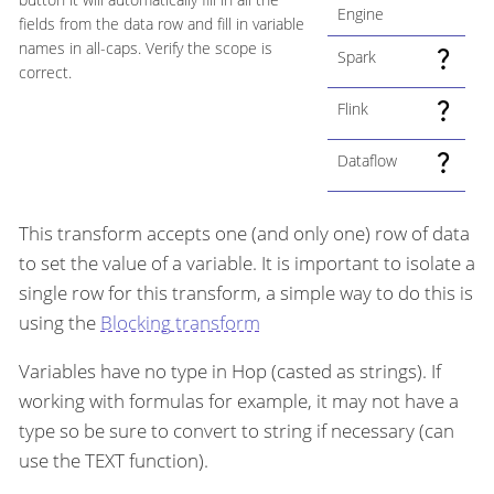
Engine
fields from the data row and fill in variable
names in all-caps. Verify the scope is
Spark
correct.
Flink
Dataflow
This transform accepts one (and only one) row of data
to set the value of a variable. It is important to isolate a
single row for this transform, a simple way to do this is
using the
Blocking transform
Variables have no type in Hop (casted as strings). If
working with formulas for example, it may not have a
type so be sure to convert to string if necessary (can
use the TEXT function).