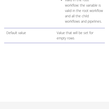
workflow: the variable is
valid in the root workflow
and all the child
workflows and pipelines.
Default value
Value that will be set for
empty rows