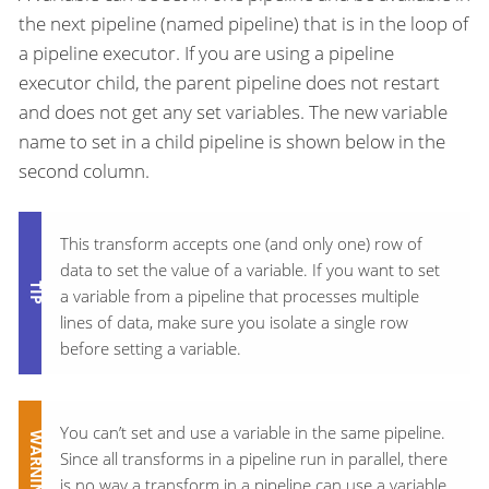
the next pipeline (named pipeline) that is in the loop of
a pipeline executor. If you are using a pipeline
executor child, the parent pipeline does not restart
and does not get any set variables. The new variable
name to set in a child pipeline is shown below in the
second column.
This transform accepts one (and only one) row of
data to set the value of a variable. If you want to set
a variable from a pipeline that processes multiple
lines of data, make sure you isolate a single row
before setting a variable.
You can’t set and use a variable in the same pipeline.
Since all transforms in a pipeline run in parallel, there
is no way a transform in a pipeline can use a variable