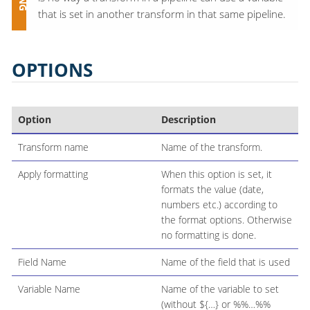
that is set in another transform in that same pipeline.
OPTIONS
Option
Description
Transform name
Name of the transform.
Apply formatting
When this option is set, it
formats the value (date,
numbers etc.) according to
the format options. Otherwise
no formatting is done.
Field Name
Name of the field that is used
Variable Name
Name of the variable to set
(without ${…​} or %%…​%%