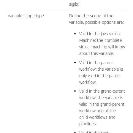
sigils)
Variable scope type
Define the scope of the
variable, possible options are:
Valid in the Java Virtual
Machine: the complete
virtual machine will know
about this variable.
Valid in the parent
workflow: the variable is
only valid in the parent
workflow.
Valid in the grand-parent
workflow: the variable is
valid in the grand-parent
workflow and all the
child workflows and
pipelines.
Valid in the root