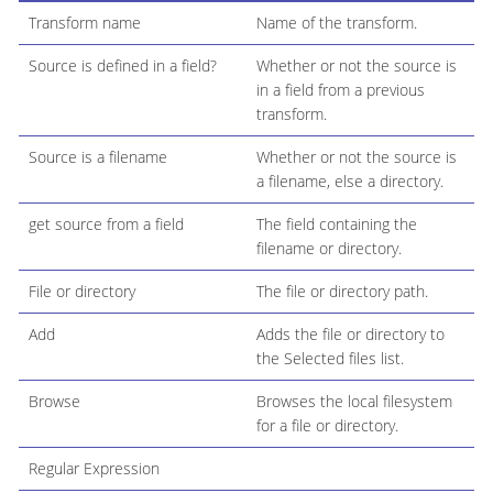
Transform name
Name of the transform.
Source is defined in a field?
Whether or not the source is
in a field from a previous
transform.
Source is a filename
Whether or not the source is
a filename, else a directory.
get source from a field
The field containing the
filename or directory.
File or directory
The file or directory path.
Add
Adds the file or directory to
the Selected files list.
Browse
Browses the local filesystem
for a file or directory.
Regular Expression