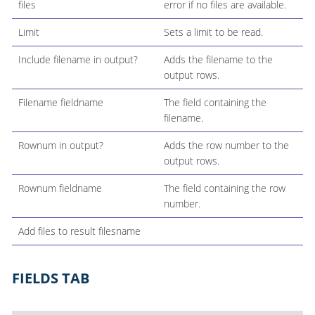
files
error if no files are available.
Limit
Sets a limit to be read.
Include filename in output?
Adds the filename to the
output rows.
Filename fieldname
The field containing the
filename.
Rownum in output?
Adds the row number to the
output rows.
Rownum fieldname
The field containing the row
number.
Add files to result filesname
FIELDS TAB