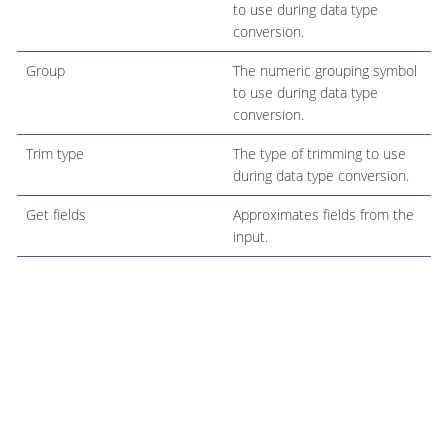
to use during data type
conversion.
Group
The numeric grouping symbol
to use during data type
conversion.
Trim type
The type of trimming to use
during data type conversion.
Get fields
Approximates fields from the
input.