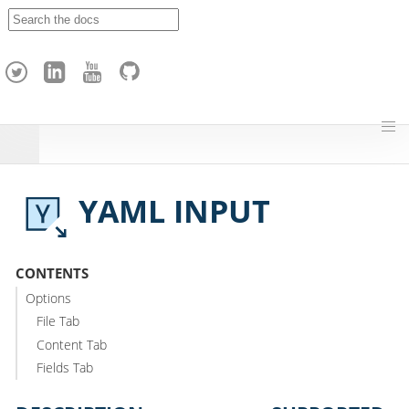
A
p
a
c
h
e
H
o
p
YAML INPUT
CONTENTS
Options
File Tab
Content Tab
Fields Tab