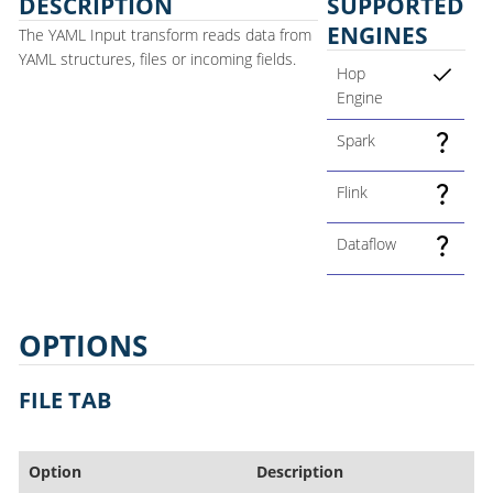
DESCRIPTION
SUPPORTED
ENGINES
The YAML Input transform reads data from
YAML structures, files or incoming fields.
Hop
Engine
Spark
Flink
Dataflow
OPTIONS
FILE TAB
Option
Description