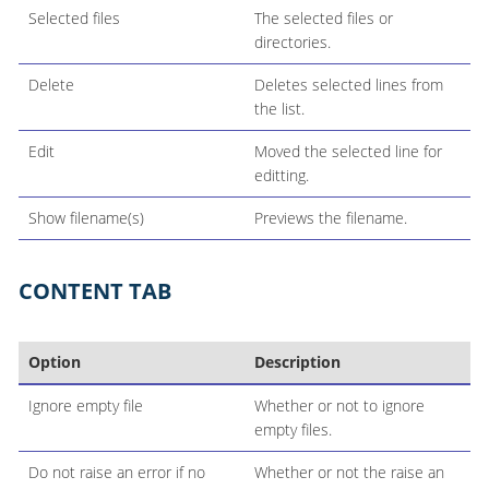
Selected files
The selected files or
directories.
Delete
Deletes selected lines from
the list.
Edit
Moved the selected line for
editting.
Show filename(s)
Previews the filename.
CONTENT TAB
Option
Description
Ignore empty file
Whether or not to ignore
empty files.
Do not raise an error if no
Whether or not the raise an