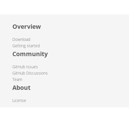
Overview
Download
Getting started
Community
GitHub Issues
GitHub Discussions
Team
About
License
© 2019-2026 The Hop Team.
All marks mentioned may be trademarks or registered