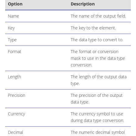
Option
Description
Name
The name of the output field.
Key
The key to the element.
Type
The data type to convert to.
Format
The format or conversion
mask to use in the data type
conversion.
Length
The length of the output data
type.
Precision
The precision of the output
data type.
Currency
The currency symbol to use
during data type conversion.
Decimal
The numeric decimal symbol