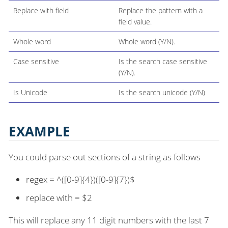
Replace with field
Replace the pattern with a
field value.
Whole word
Whole word (Y/N).
Case sensitive
Is the search case sensitive
(Y/N).
Is Unicode
Is the search unicode (Y/N)
EXAMPLE
You could parse out sections of a string as follows
regex = ^([0-9]{4})([0-9]{7})$
replace with = $2
This will replace any 11 digit numbers with the last 7