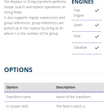
ENGINES
The Replace In String transform performs
simple search and replace operations on
Hop
String fields.
Engine
It also supports regular expressions and
group references. group references are
Spark
picked up in the replace by string as $n
where n is the number of the group.
Flink
Dataflow
OPTIONS
Option
Description
Transform name
Name of the transform.
In stream field
The field in which a