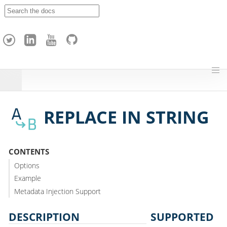
A
p
a
c
h
e
H
o
p
REPLACE IN STRING
CONTENTS
Options
Example
Metadata Injection Support
DESCRIPTION
SUPPORTED