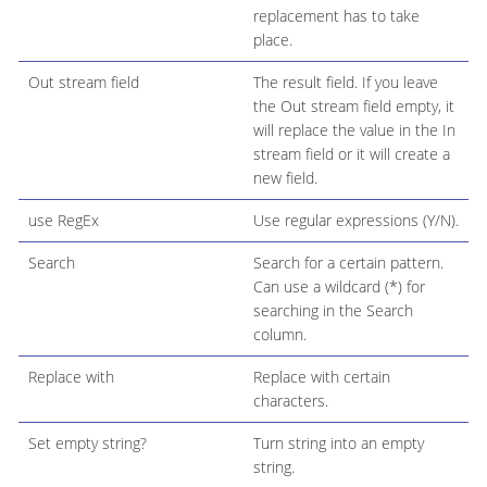
replacement has to take
place.
Out stream field
The result field. If you leave
the Out stream field empty, it
will replace the value in the In
stream field or it will create a
new field.
use RegEx
Use regular expressions (Y/N).
Search
Search for a certain pattern.
Can use a wildcard (*) for
searching in the Search
column.
Replace with
Replace with certain
characters.
Set empty string?
Turn string into an empty
string.