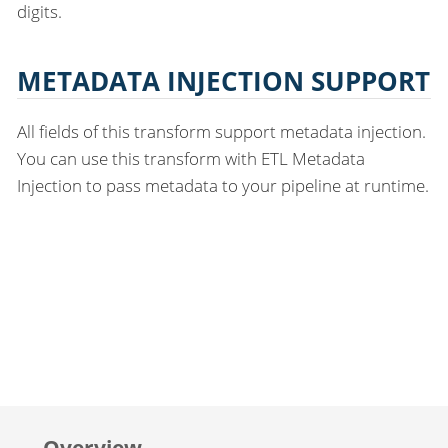
digits.
METADATA INJECTION SUPPORT
All fields of this transform support metadata injection.
You can use this transform with ETL Metadata
Injection to pass metadata to your pipeline at runtime.
Overview