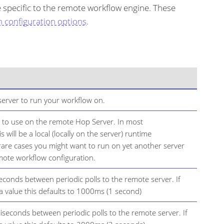
e specific to the remote workflow engine. These
n configuration options
.
erver to run your workflow on.
 to use on the remote Hop Server. In most
s will be a local (locally on the server) runtime
 rare cases you might want to run on yet another server
mote workflow configuration.
seconds between periodic polls to the remote server. If
 a value this defaults to 1000ms (1 second)
lliseconds between periodic polls to the remote server. If