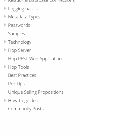
Logging basics
Metadata Types
Passwords
Samples
Technology
Hop Server
Hop REST Web Application
Hop Tools
Best Practices
Pro Tips
Unique Selling Propositions
How-to guides
Community Posts