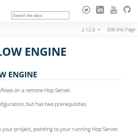
Edit this Page
2.12.0
LOW ENGINE
W ENGINE
kflows on a remote Hop Server.
nfiguration, but has two prerequisites:
n your project, pointing to your running Hop Server.