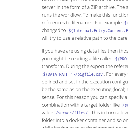
server in the form of a ZIP archive. The
runs the workflow. To make this functio
references to filenames. For example
$
changed to
${Internal.Entry.Current.F
will try to use a relative path to the paren
If you have are using data files then th
you might be reading a file called
${PRO
transform. During the export the refere
. For every
${DATA_PATH_1}/bigfile.csv
defined and set in the execution configura
be the same as on the executing (local) 
sense. For this reason you can specify a
combination with a target folder like
/s
value
. This in turn all
/server/files/
folder into a docker container and so on.
while having ease of development on you