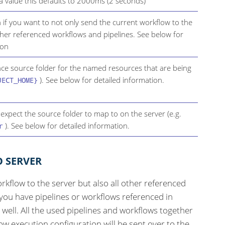
 a value this defaults to 2000ms (2 seconds)
n if you want to not only send the current workflow to the
ther referenced workflows and pipelines. See below for
ion
ence source folder for the named resources that are being
). See below for detailed information.
JECT_HOME}
 expect the source folder to map to on the server (e.g.
). See below for detailed information.
r
O SERVER
rkflow to the server but also all other referenced
 you have pipelines or workflows referenced in
s well. All the used pipelines and workflows together
w execution configuration will be sent over to the