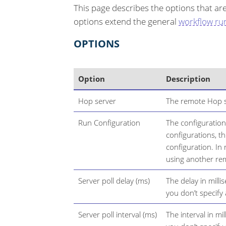
This page describes the options that ar
options extend the general
workflow ru
OPTIONS
Option
Description
Hop server
The remote Hop s
Run Configuration
The configuration
configurations, thi
configuration. In
using another re
Server poll delay (ms)
The delay in milli
you don’t specify
Server poll interval (ms)
The interval in mi