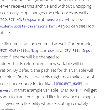
 server receives this archive and without unzipping
n correctly, Hop changes the references as well as
will be
{PROJECT_HOME}/update-dimensions.hwf
. As you can see Hop
older}/update-dimensions.hwf
t file.
ose file names will be renamed as well. For example,
in a
JECT_HOME}/files/bigfile.csv
CSV File Input
nced filename will be changed to
 folder that is referenced a new variable will be
tion. By default, the path set for this variable will
machine. On the server this might not make a lot of
 reference source folder like
in
${PROJECT_HOME}
. In that example variable
will get
erver/
DATA_PATH_1
ows you to transfer required files in advance or map a
 It gives you flexibility when executing remotely
r client.