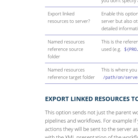
you don’t specify
Export linked
Enable this optio
resources to server?
server but also o
detailed informat
Named resources
This is the refer
reference source
used (e.g.
${PRO
folder
Named resources
This is where you
reference target folder
/path/on/serve
EXPORT LINKED RESOURCES T
This option sends not just the parent wo
pipelines and workflows. For example if
actions they will be sent to the server a
with the XML presentation of the workflo