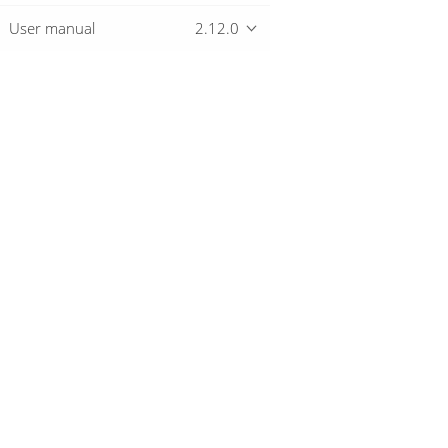
User manual
2.12.0
Overview
Download
Getting started
© 2019-2026 The Hop Team.
All marks mentioned may be trademarks o