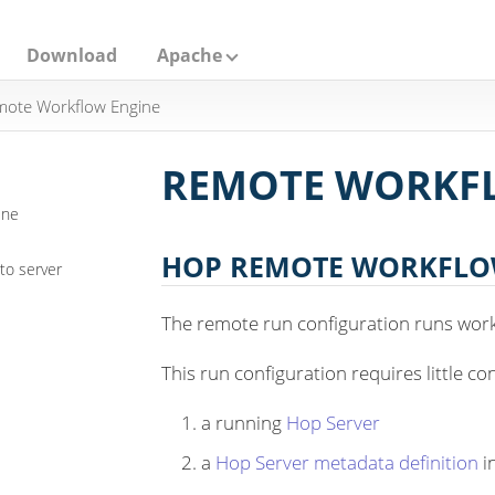
Download
Apache
ote Workflow Engine
REMOTE WORKF
ine
HOP REMOTE WORKFLO
to server
The remote run configuration runs wor
This run configuration requires little co
a running
Hop Server
a
Hop Server metadata definition
i