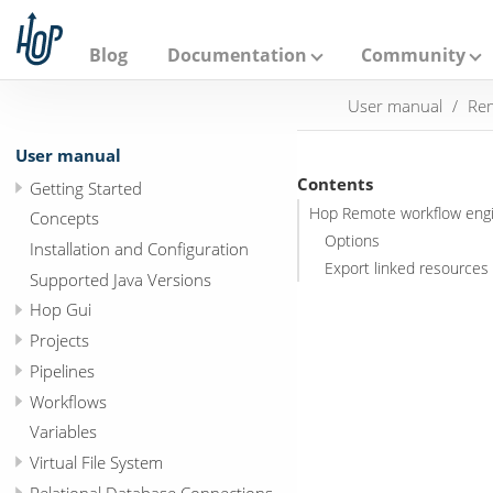
A
p
a
Blog
Documentation
Community
c
h
User manual
Rem
e
H
o
User manual
p
Contents
Getting Started
Hop Remote workflow eng
Concepts
Options
Installation and Configuration
Export linked resources 
Supported Java Versions
Hop Gui
Projects
Pipelines
Workflows
Variables
Virtual File System
Relational Database Connections